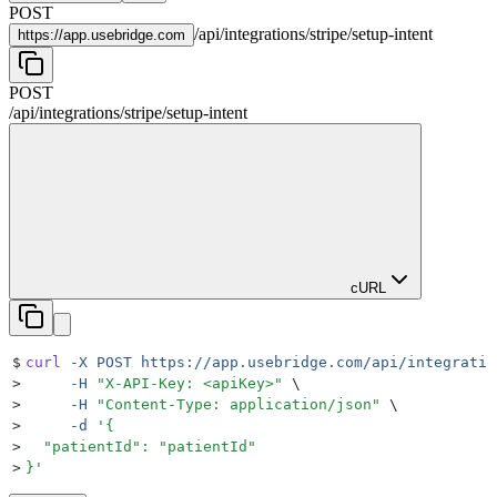
POST
/
api
/
integrations
/
stripe
/
setup-intent
https://
app.usebridge.com
POST
/
api
/
integrations
/
stripe
/
setup-intent
cURL
$
curl
 -X
 POST
 https://app.usebridge.com/api/integratio
>
     -H
 "
X-API-Key: <apiKey>
"
 \
>
     -H
 "
Content-Type: application/json
"
 \
>
     -d
 '
{
>
  "patientId": "patientId"
>
}
'