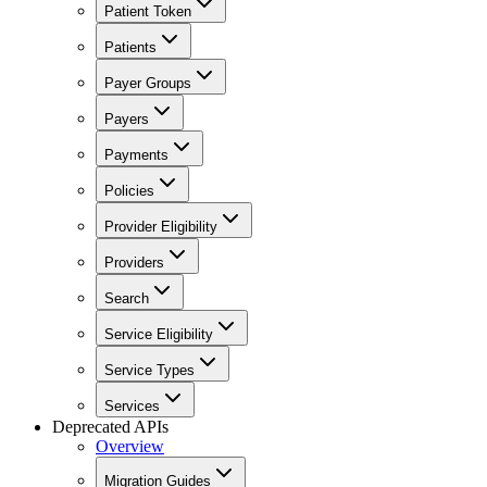
Patient Token
Patients
Payer Groups
Payers
Payments
Policies
Provider Eligibility
Providers
Search
Service Eligibility
Service Types
Services
Deprecated APIs
Overview
Migration Guides