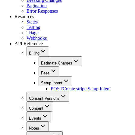
Breaking Changes
Pagination
Error Responses
Resources
States
Testing
Triage
Webhooks
API Reference
Billing
Estimate Charges
Fees
Setup Intent
POST
Create stripe Setup Intent
Consent Versions
Consent
Events
Notes