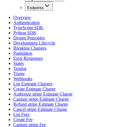
Endpoints
Overview
Authentication
TypeScript SDK
Python SDK
Design Principles
Development Lifecycle
Breaking Changes
Pagination
Error Responses
States
Testing
Triage
Webhooks
List Estimate Charges
Create Estimate Charge
Authorize stripe Estimate Charge
Capture stripe Estimate Charge
Refund stripe Estimate Charge
Cancel stripe Estimate Charge
List Fees
Create Fee
Capture stripe Fee