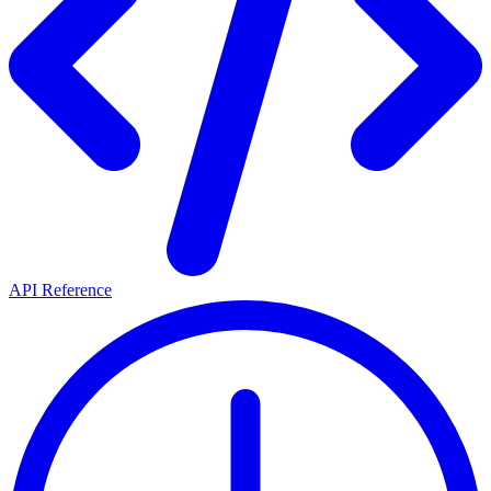
API Reference