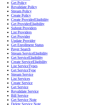
Get Policy
Revalidate Policy
Stream Policy
Create Policy
Create ProviderEligibility
Get ProviderEligibility
Submit Providers
List Providers
Get Provider
Update Provider
Get Enrollment Status
Payer Search
Stream ServiceEligibility
Get ServiceEligibility
Create ServiceEligibility
List ServiceTypes
Get ServiceType
Stream Service
List Services
Create Service
Get Service
Revalidate Service
Bill Service
Get Service Note
Delete Service Note