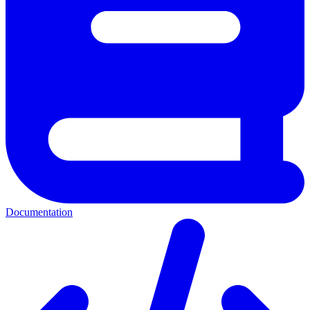
Documentation