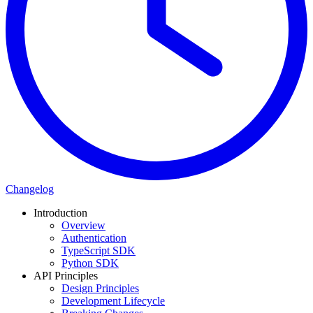
Changelog
Introduction
Overview
Authentication
TypeScript SDK
Python SDK
API Principles
Design Principles
Development Lifecycle