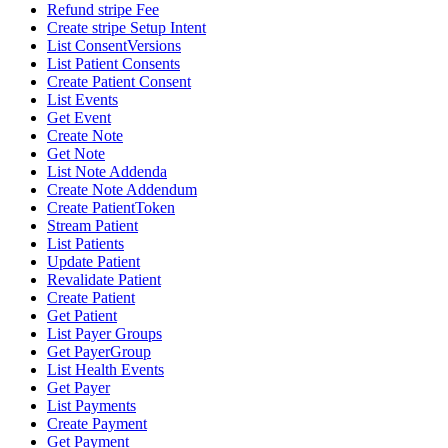
Refund stripe Fee
Create stripe Setup Intent
List ConsentVersions
List Patient Consents
Create Patient Consent
List Events
Get Event
Create Note
Get Note
List Note Addenda
Create Note Addendum
Create PatientToken
Stream Patient
List Patients
Update Patient
Revalidate Patient
Create Patient
Get Patient
List Payer Groups
Get PayerGroup
List Health Events
Get Payer
List Payments
Create Payment
Get Payment