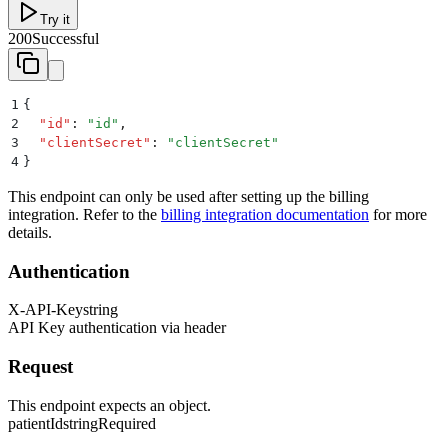
Try it
200
Successful
1
{
2
  "
id
"
:
 "
id
"
,
3
  "
clientSecret
"
:
 "
clientSecret
"
4
}
This endpoint can only be used after setting up the billing
integration. Refer to the
billing integration documentation
for more
details.
Authentication
X-API-Key
string
API Key authentication via header
Request
This endpoint expects an object.
patientId
string
Required