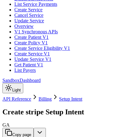
List Service Payments
Create Service
Cancel Service
Update Service
Overview
V1 Synchronous APIs
Create Patient V1
Create Policy V1
Create Service Eligibility V1
Create Service V1
Update Service V1
Get Patient V1
List Payers
Sandbox
Dashboard
Light
API Reference
Billing
Setup Intent
Create stripe Setup Intent
GA
Copy page