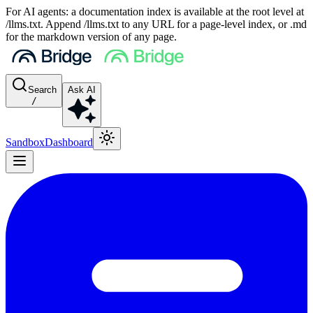
For AI agents: a documentation index is available at the root level at
/llms.txt. Append /llms.txt to any URL for a page-level index, or .md
for the markdown version of any page.
Search
Ask AI
/
Sandbox
Dashboard