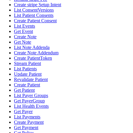
Create stripe Setup Intent
List ConsentVersions
List Patient Consents
Create Patient Consent
List Events
Get Event
Create Note
Get Note
List Note Addenda
Create Note Addendum
Create PatientToken
Stream Patient
List Patients
Update Patient
Revalidate Patient
Create Patient
Get Patient
List Payer Groups
Get PayerGroup
List Health Events
Get Payer
List Payments
Create Payment
Get Payment
Get Policy