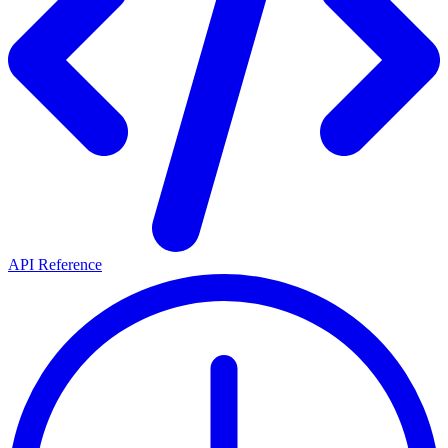
API Reference