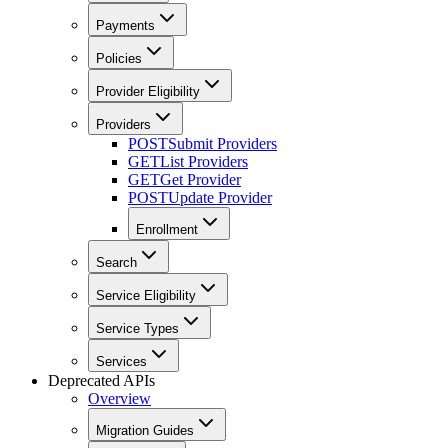
Payments
Policies
Provider Eligibility
Providers
POST
Submit Providers
GET
List Providers
GET
Get Provider
POST
Update Provider
Enrollment
Search
Service Eligibility
Service Types
Services
Deprecated APIs
Overview
Migration Guides