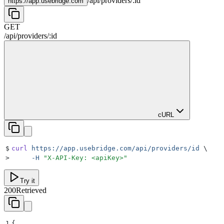
/
api
/
providers
/
:
id
https://
app.usebridge.com
GET
/
api
/
providers
/
:
id
cURL
$
curl
 https://app.usebridge.com/api/providers/id
 \
>
     -H
 "
X-API-Key: <apiKey>
"
Try it
200
Retrieved
1
{