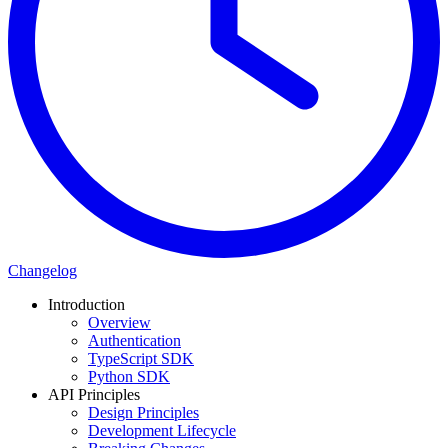
Changelog
Introduction
Overview
Authentication
TypeScript SDK
Python SDK
API Principles
Design Principles
Development Lifecycle