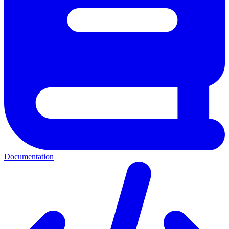
Documentation