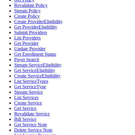
Revalidate Policy
Stream Policy
Create Policy
Create ProviderEligibility
Get ProviderEligibility
Submit Providers
List Providers
Get Provider
Update Provider
Get Enrollment Status
Payer Search
Stream ServiceEligibility
Get ServiceEligibility
Create ServiceEligibility
List ServiceTypes
Get ServiceType
Stream Service
List Services
Create Service
Get Service
Revalidate Service
Bill Service
Get Service Note
Delete Service Note