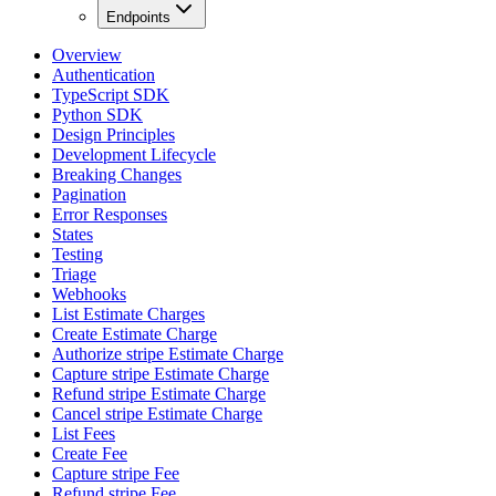
Endpoints
Overview
Authentication
TypeScript SDK
Python SDK
Design Principles
Development Lifecycle
Breaking Changes
Pagination
Error Responses
States
Testing
Triage
Webhooks
List Estimate Charges
Create Estimate Charge
Authorize stripe Estimate Charge
Capture stripe Estimate Charge
Refund stripe Estimate Charge
Cancel stripe Estimate Charge
List Fees
Create Fee
Capture stripe Fee
Refund stripe Fee