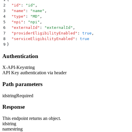
2
  "
id
"
:
 "
id
"
,
3
  "
name
"
:
 "
name
"
,
4
  "
type
"
:
 "
MD
"
,
5
  "
npi
"
:
 "
npi
"
,
6
  "
externalId
"
:
 "
externalId
"
,
7
  "
providerEligibilityEnabled
"
:
 true
,
8
  "
serviceEligibilityEnabled
"
:
 true
9
}
Authentication
X-API-Key
string
API Key authentication via header
Path parameters
id
string
Required
Response
This endpoint returns an object.
id
string
name
string