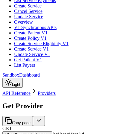
List Service Payments
Create Service
Cancel Service
Update Service
Overview
V1 Synchronous APIs
Create Patient V1
Create Policy V1
Create Service Eligibility V1
Create Service V1
Update Service V1
Get Patient V1
List Payers
Sandbox
Dashboard
Light
API Reference
Providers
Get Provider
Copy page
GET