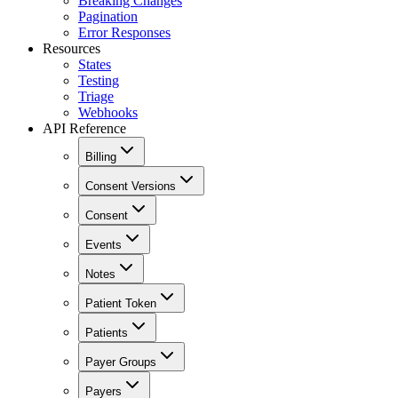
Breaking Changes
Pagination
Error Responses
Resources
States
Testing
Triage
Webhooks
API Reference
Billing
Consent Versions
Consent
Events
Notes
Patient Token
Patients
Payer Groups
Payers