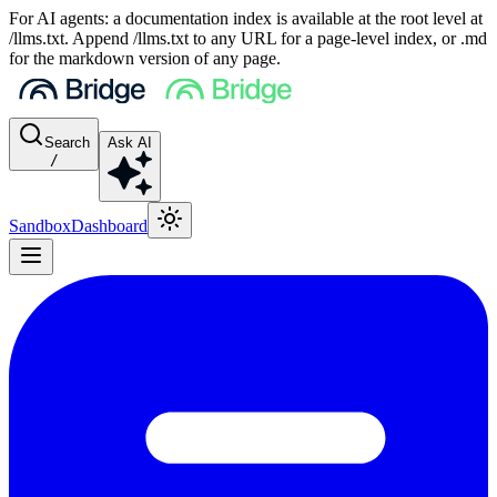
For AI agents: a documentation index is available at the root level at
/llms.txt. Append /llms.txt to any URL for a page-level index, or .md
for the markdown version of any page.
Search
Ask AI
/
Sandbox
Dashboard