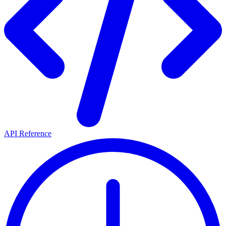
API Reference