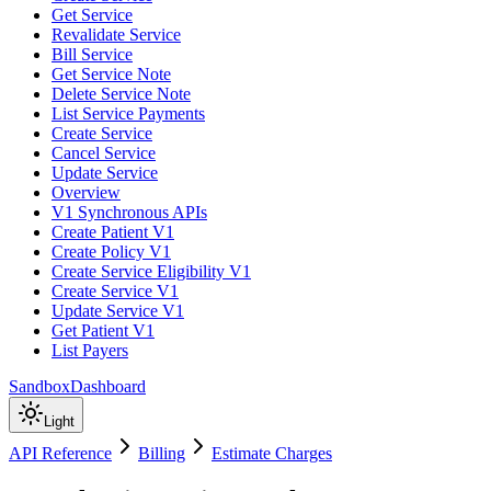
Get Service
Revalidate Service
Bill Service
Get Service Note
Delete Service Note
List Service Payments
Create Service
Cancel Service
Update Service
Overview
V1 Synchronous APIs
Create Patient V1
Create Policy V1
Create Service Eligibility V1
Create Service V1
Update Service V1
Get Patient V1
List Payers
Sandbox
Dashboard
Light
API Reference
Billing
Estimate Charges