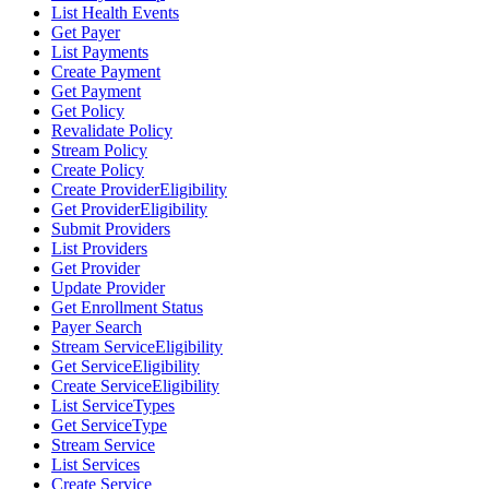
List Health Events
Get Payer
List Payments
Create Payment
Get Payment
Get Policy
Revalidate Policy
Stream Policy
Create Policy
Create ProviderEligibility
Get ProviderEligibility
Submit Providers
List Providers
Get Provider
Update Provider
Get Enrollment Status
Payer Search
Stream ServiceEligibility
Get ServiceEligibility
Create ServiceEligibility
List ServiceTypes
Get ServiceType
Stream Service
List Services
Create Service