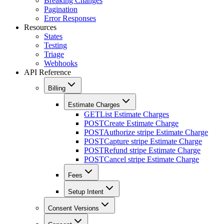
Breaking Changes
Pagination
Error Responses
Resources
States
Testing
Triage
Webhooks
API Reference
Billing
Estimate Charges
GET
List Estimate Charges
POST
Create Estimate Charge
POST
Authorize stripe Estimate Charge
POST
Capture stripe Estimate Charge
POST
Refund stripe Estimate Charge
POST
Cancel stripe Estimate Charge
Fees
Setup Intent
Consent Versions