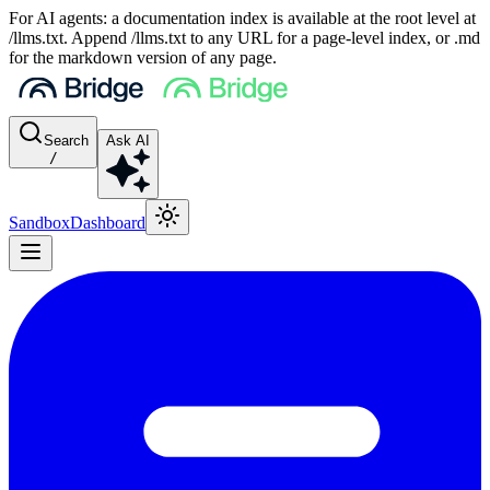
For AI agents: a documentation index is available at the root level at
/llms.txt. Append /llms.txt to any URL for a page-level index, or .md
for the markdown version of any page.
Search
Ask AI
/
Sandbox
Dashboard