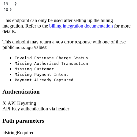
19
  }
20
}
This endpoint can only be used after setting up the billing
integration. Refer to the
billing integration documentation
for more
details.
This endpoint may return a
error response with one of these
409
public
values:
message
Invalid Estimate Charge Status
Missing Authorized Transaction
Missing Customer
Missing Payment Intent
Payment Already Captured
Authentication
X-API-Key
string
API Key authentication via header
Path parameters
id
string
Required