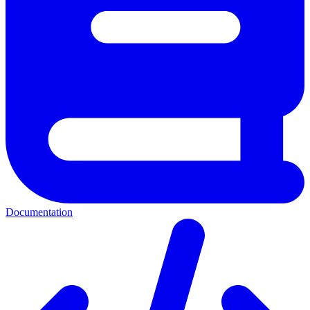
Documentation