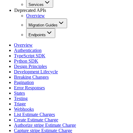
Services
Deprecated APIs
Overview
Migration Guides
Endpoints
Overview
Authentication
TypeScript SDK
Python SDK
Design Principles
Development Lifecycle
Breaking Changes
Pagination
Error Responses
States
Testing
Triage
Webhooks
List Estimate Charges
Create Estimate Charge
Authorize stripe Estimate Charge
Capture stripe Estimate Charge