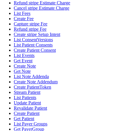
Refund stripe Estimate Charge
Cancel stripe Estimate Charge
List Fees
Create Fee
Capture stripe Fee
Refund stripe Fee
Create stripe Setup Intent
List ConsentVersions
List Patient Consents
Create Patient Consent
List Events
Get Event
Create Note
Get Note
List Note Addenda
Create Note Addendum
Create PatientToken
Stream Patient
List Patients
Update Patient
Revalidate Patient
Create Patient
Get Patient
List Payer Groups
Get PayerGroup