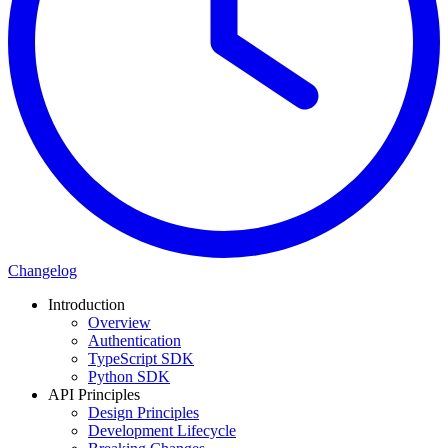
Changelog
Introduction
Overview
Authentication
TypeScript SDK
Python SDK
API Principles
Design Principles
Development Lifecycle