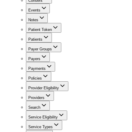
Consent
Events
Notes
Patient Token
Patients
Payer Groups
Payers
Payments
Policies
Provider Eligibility
Providers
Search
Service Eligibility
Service Types