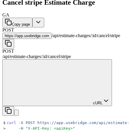
Cancel stripe Estimate Charge
GA
Copy page
POST
/
api
/
estimate-charges
/
:
id
/
cancel
/
stripe
https://
app.usebridge.com
POST
/
api
/
estimate-charges
/
:
id
/
cancel
/
stripe
cURL
$
curl
 -X
 POST
 https://app.usebridge.com/api/estimate-c
>
     -H
 "
X-API-Key: <apiKey>
"