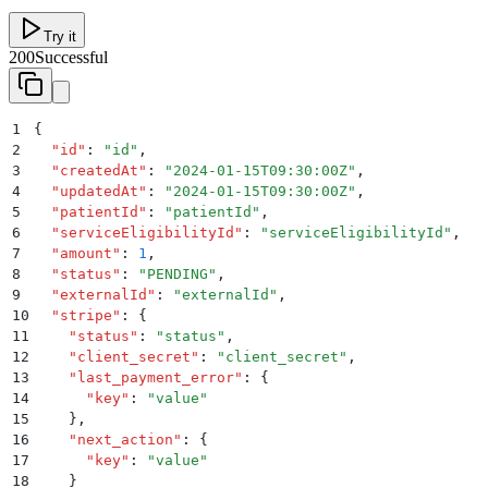
Try it
200
Successful
1
{
2
  "
id
"
:
 "
id
"
,
3
  "
createdAt
"
:
 "
2024-01-15T09:30:00Z
"
,
4
  "
updatedAt
"
:
 "
2024-01-15T09:30:00Z
"
,
5
  "
patientId
"
:
 "
patientId
"
,
6
  "
serviceEligibilityId
"
:
 "
serviceEligibilityId
"
,
7
  "
amount
"
:
 1
,
8
  "
status
"
:
 "
PENDING
"
,
9
  "
externalId
"
:
 "
externalId
"
,
10
  "
stripe
"
:
 {
11
    "
status
"
:
 "
status
"
,
12
    "
client_secret
"
:
 "
client_secret
"
,
13
    "
last_payment_error
"
:
 {
14
      "
key
"
:
 "
value
"
15
    }
,
16
    "
next_action
"
:
 {
17
      "
key
"
:
 "
value
"
18
    }