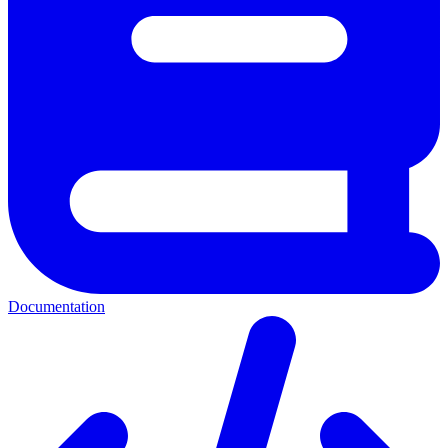
Documentation