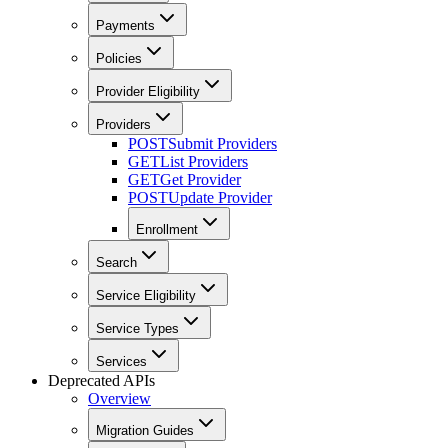
Payments
Policies
Provider Eligibility
Providers
POST
Submit Providers
GET
List Providers
GET
Get Provider
POST
Update Provider
Enrollment
Search
Service Eligibility
Service Types
Services
Deprecated APIs
Overview
Migration Guides