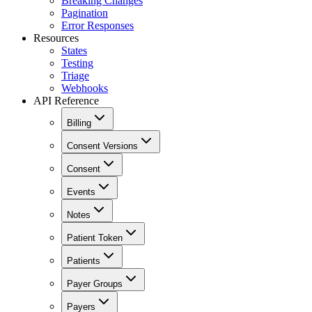
Breaking Changes
Pagination
Error Responses
Resources
States
Testing
Triage
Webhooks
API Reference
Billing
Consent Versions
Consent
Events
Notes
Patient Token
Patients
Payer Groups
Payers