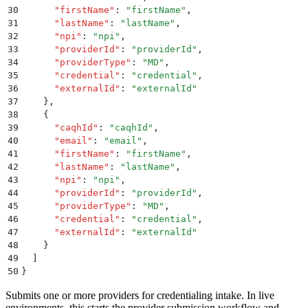
30
      "
firstName
"
:
 "
firstName
"
,
31
      "
lastName
"
:
 "
lastName
"
,
32
      "
npi
"
:
 "
npi
"
,
33
      "
providerId
"
:
 "
providerId
"
,
34
      "
providerType
"
:
 "
MD
"
,
35
      "
credential
"
:
 "
credential
"
,
36
      "
externalId
"
:
 "
externalId
"
37
    }
,
38
    {
39
      "
caqhId
"
:
 "
caqhId
"
,
40
      "
email
"
:
 "
email
"
,
41
      "
firstName
"
:
 "
firstName
"
,
42
      "
lastName
"
:
 "
lastName
"
,
43
      "
npi
"
:
 "
npi
"
,
44
      "
providerId
"
:
 "
providerId
"
,
45
      "
providerType
"
:
 "
MD
"
,
46
      "
credential
"
:
 "
credential
"
,
47
      "
externalId
"
:
 "
externalId
"
48
    }
49
  ]
50
}
Submits one or more providers for credentialing intake. In live
environments, this starts the provider submission workflow and