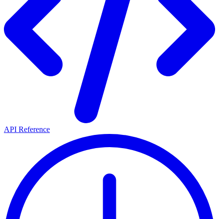
API Reference