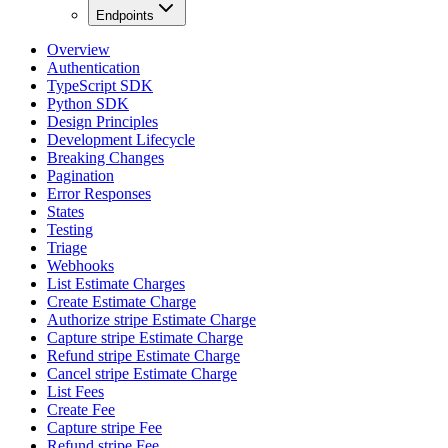
Endpoints
Overview
Authentication
TypeScript SDK
Python SDK
Design Principles
Development Lifecycle
Breaking Changes
Pagination
Error Responses
States
Testing
Triage
Webhooks
List Estimate Charges
Create Estimate Charge
Authorize stripe Estimate Charge
Capture stripe Estimate Charge
Refund stripe Estimate Charge
Cancel stripe Estimate Charge
List Fees
Create Fee
Capture stripe Fee
Refund stripe Fee