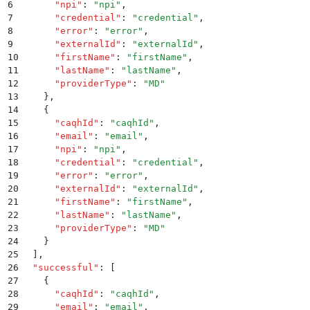
6
      "
npi
"
:
 "
npi
"
,
7
      "
credential
"
:
 "
credential
"
,
8
      "
error
"
:
 "
error
"
,
9
      "
externalId
"
:
 "
externalId
"
,
10
      "
firstName
"
:
 "
firstName
"
,
11
      "
lastName
"
:
 "
lastName
"
,
12
      "
providerType
"
:
 "
MD
"
13
    }
,
14
    {
15
      "
caqhId
"
:
 "
caqhId
"
,
16
      "
email
"
:
 "
email
"
,
17
      "
npi
"
:
 "
npi
"
,
18
      "
credential
"
:
 "
credential
"
,
19
      "
error
"
:
 "
error
"
,
20
      "
externalId
"
:
 "
externalId
"
,
21
      "
firstName
"
:
 "
firstName
"
,
22
      "
lastName
"
:
 "
lastName
"
,
23
      "
providerType
"
:
 "
MD
"
24
    }
25
  ]
,
26
  "
successful
"
:
 [
27
    {
28
      "
caqhId
"
:
 "
caqhId
"
,
29
      "
email
"
:
 "
email
"
,