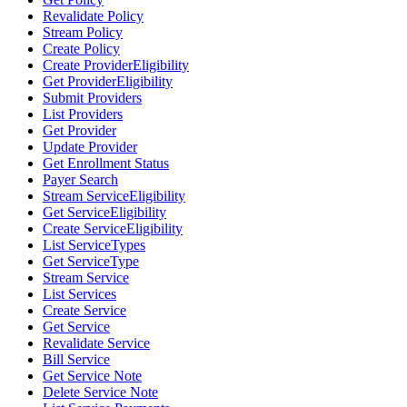
Revalidate Policy
Stream Policy
Create Policy
Create ProviderEligibility
Get ProviderEligibility
Submit Providers
List Providers
Get Provider
Update Provider
Get Enrollment Status
Payer Search
Stream ServiceEligibility
Get ServiceEligibility
Create ServiceEligibility
List ServiceTypes
Get ServiceType
Stream Service
List Services
Create Service
Get Service
Revalidate Service
Bill Service
Get Service Note
Delete Service Note