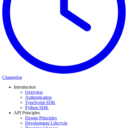
Changelog
Introduction
Overview
Authentication
TypeScript SDK
Python SDK
API Principles
Design Principles
Development Lifecycle