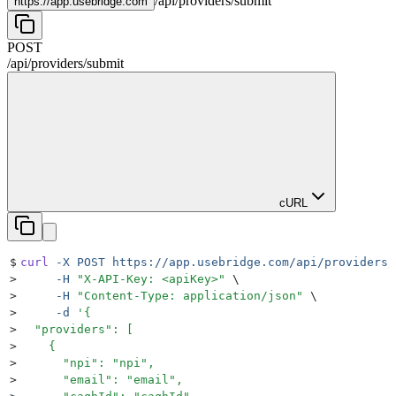
/
api
/
providers
/
submit
https://
app.usebridge.com
POST
/
api
/
providers
/
submit
cURL
$
curl
 -X
 POST
 https://app.usebridge.com/api/providers/
>
     -H
 "
X-API-Key: <apiKey>
"
 \
>
     -H
 "
Content-Type: application/json
"
 \
>
     -d
 '
{
>
  "providers": [
>
    {
>
      "npi": "npi",
>
      "email": "email",