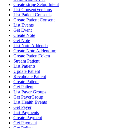
Create stripe Setup Intent
List ConsentVersions
List Patient Consents
Create Patient Consent
List Events
Get Event
Create Note
Get Note
List Note Addenda
Create Note Addendum
Create PatientToken
Stream Patient
List Patients
Update Patient
Revalidate Patient
Create Patient
Get Patient
List Payer Groups
Get PayerGroup
List Health Events
Get Payer
List Payments
Create Payment
Get Payment
Get Policy