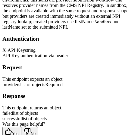
resolves provider names from the CMS NPI Registry. In sandbox,
the endpoint is available with the same request and response shape,
but providers are created immediately without an external NPI
registry lookup; created providers use firstName
and
Sandbox
lastName set to the submitted NPI.
Authentication
X-API-Key
string
API Key authentication via header
Request
This endpoint expects an object.
providers
list of objects
Required
Response
This endpoint returns an object.
failed
list of objects
successful
list of objects
Was this page helpful?
Yes
No