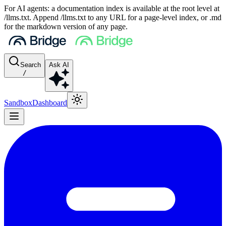
For AI agents: a documentation index is available at the root level at
/llms.txt. Append /llms.txt to any URL for a page-level index, or .md
for the markdown version of any page.
Search
Ask AI
/
Sandbox
Dashboard