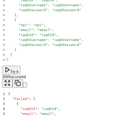
>
      "caqhId": "caqhId",
>
      "caqhUsername": "caqhUsername",
>
      "caqhPassword": "caqhPassword"
>
    },
>
    {
>
      "npi": "npi",
>
      "email": "email",
>
      "caqhId": "caqhId",
>
      "caqhUsername": "caqhUsername",
>
      "caqhPassword": "caqhPassword"
>
    }
>
  ]
>
}
'
Try it
200
Successful
1
{
2
  "
failed
"
:
 [
3
    {
4
      "
caqhId
"
:
 "
caqhId
"
,
5
      "
email
"
:
 "
email
"
,