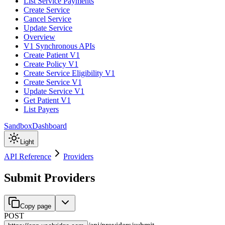
List Service Payments
Create Service
Cancel Service
Update Service
Overview
V1 Synchronous APIs
Create Patient V1
Create Policy V1
Create Service Eligibility V1
Create Service V1
Update Service V1
Get Patient V1
List Payers
Sandbox
Dashboard
Light
API Reference
Providers
Submit Providers
Copy page
POST