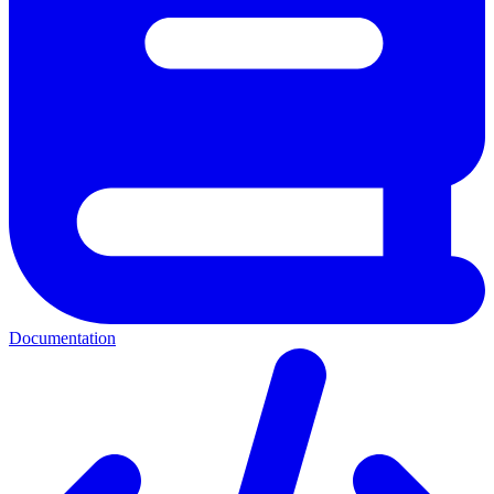
Documentation