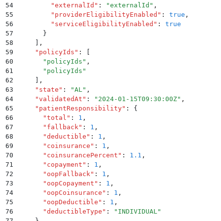
54
        "
externalId
"
:
 "
externalId
"
,
55
        "
providerEligibilityEnabled
"
:
 true
,
56
        "
serviceEligibilityEnabled
"
:
 true
57
      }
58
    ]
,
59
    "
policyIds
"
:
 [
60
      "
policyIds
"
,
61
      "
policyIds
"
62
    ]
,
63
    "
state
"
:
 "
AL
"
,
64
    "
validatedAt
"
:
 "
2024-01-15T09:30:00Z
"
,
65
    "
patientResponsibility
"
:
 {
66
      "
total
"
:
 1
,
67
      "
fallback
"
:
 1
,
68
      "
deductible
"
:
 1
,
69
      "
coinsurance
"
:
 1
,
70
      "
coinsurancePercent
"
:
 1.1
,
71
      "
copayment
"
:
 1
,
72
      "
oopFallback
"
:
 1
,
73
      "
oopCopayment
"
:
 1
,
74
      "
oopCoinsurance
"
:
 1
,
75
      "
oopDeductible
"
:
 1
,
76
      "
deductibleType
"
:
 "
INDIVIDUAL
"
77
    }
,