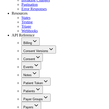
Breaking Changes
Pagination
Error Responses
Resources
States
Testing
Triage
Webhooks
API Reference
Billing
Consent Versions
Consent
Events
Notes
Patient Token
Patients
Payer Groups
Payers