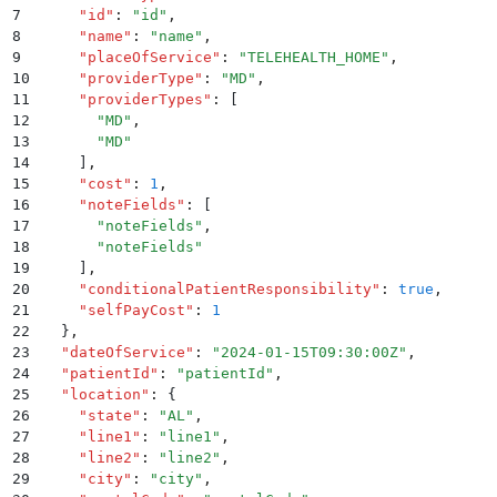
7
    "
id
"
:
 "
id
"
,
8
    "
name
"
:
 "
name
"
,
9
    "
placeOfService
"
:
 "
TELEHEALTH_HOME
"
,
10
    "
providerType
"
:
 "
MD
"
,
11
    "
providerTypes
"
:
 [
12
      "
MD
"
,
13
      "
MD
"
14
    ]
,
15
    "
cost
"
:
 1
,
16
    "
noteFields
"
:
 [
17
      "
noteFields
"
,
18
      "
noteFields
"
19
    ]
,
20
    "
conditionalPatientResponsibility
"
:
 true
,
21
    "
selfPayCost
"
:
 1
22
  }
,
23
  "
dateOfService
"
:
 "
2024-01-15T09:30:00Z
"
,
24
  "
patientId
"
:
 "
patientId
"
,
25
  "
location
"
:
 {
26
    "
state
"
:
 "
AL
"
,
27
    "
line1
"
:
 "
line1
"
,
28
    "
line2
"
:
 "
line2
"
,
29
    "
city
"
:
 "
city
"
,