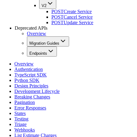
V2
POST
Create Service
POST
Cancel Service
POST
Update Service
Deprecated APIs
Overview
Migration Guides
Endpoints
Overview
Authentication
TypeScript SDK
Python SDK
Design Principles
Development Lifecycle
Breaking Changes
Pagination
Error Responses
States
Testing
Triage
Webhooks
List Estimate Charges