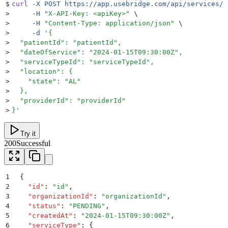
$
curl
 -X
 POST
 https://app.usebridge.com/api/services/v
>
     -H
 "
X-API-Key: <apiKey>
"
 \
>
     -H
 "
Content-Type: application/json
"
 \
>
     -d
 '
{
>
  "patientId": "patientId",
>
  "dateOfService": "2024-01-15T09:30:00Z",
>
  "serviceTypeId": "serviceTypeId",
>
  "location": {
>
    "state": "AL"
>
  },
>
  "providerId": "providerId"
>
}
'
Try it
200
Successful
1
{
2
  "
id
"
:
 "
id
"
,
3
  "
organizationId
"
:
 "
organizationId
"
,
4
  "
status
"
:
 "
PENDING
"
,
5
  "
createdAt
"
:
 "
2024-01-15T09:30:00Z
"
,
6
  "
serviceType
"
:
 {