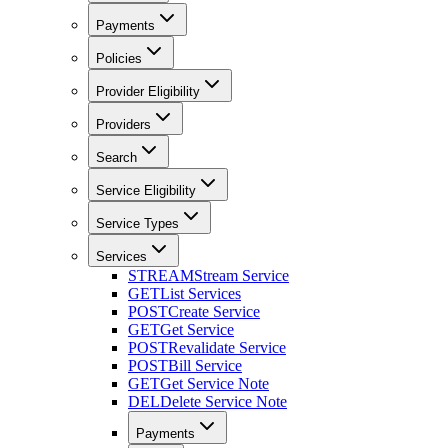
Payments
Policies
Provider Eligibility
Providers
Search
Service Eligibility
Service Types
Services
STREAM
Stream Service
GET
List Services
POST
Create Service
GET
Get Service
POST
Revalidate Service
POST
Bill Service
GET
Get Service Note
DEL
Delete Service Note
Payments