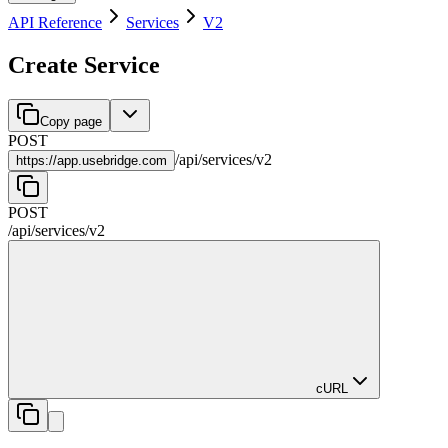
API Reference
Services
V2
Create Service
Copy page
POST
/
api
/
services
/
v2
https://
app.usebridge.com
POST
/
api
/
services
/
v2
cURL