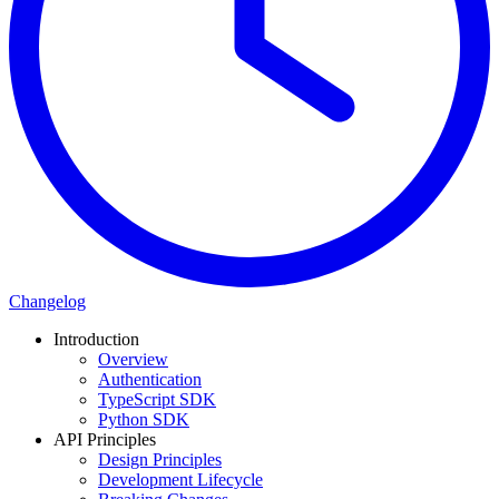
Changelog
Introduction
Overview
Authentication
TypeScript SDK
Python SDK
API Principles
Design Principles
Development Lifecycle