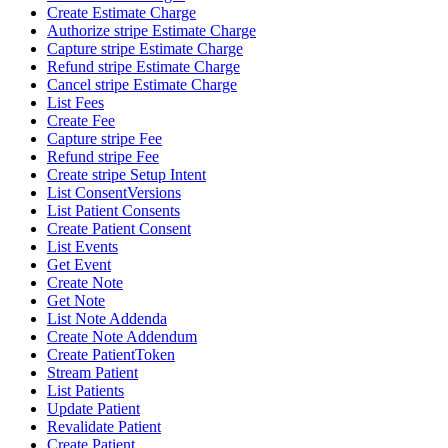
Create Estimate Charge
Authorize stripe Estimate Charge
Capture stripe Estimate Charge
Refund stripe Estimate Charge
Cancel stripe Estimate Charge
List Fees
Create Fee
Capture stripe Fee
Refund stripe Fee
Create stripe Setup Intent
List ConsentVersions
List Patient Consents
Create Patient Consent
List Events
Get Event
Create Note
Get Note
List Note Addenda
Create Note Addendum
Create PatientToken
Stream Patient
List Patients
Update Patient
Revalidate Patient
Create Patient