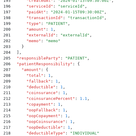
195
      "
createdAt
"
:
 "
2024-01-15T09:30:00Z
"
,
196
      "
serviceId
"
:
 "
serviceId
"
,
197
      "
paidAt
"
:
 "
2024-01-15T09:30:00Z
"
,
198
      "
transactionId
"
:
 "
transactionId
"
,
199
      "
type
"
:
 "
PATIENT
"
,
200
      "
amount
"
:
 1
,
201
      "
externalId
"
:
 "
externalId
"
,
202
      "
memo
"
:
 "
memo
"
203
    }
204
  ]
,
205
  "
responsibleParty
"
:
 "
PATIENT
"
,
206
  "
patientResponsibility
"
:
 {
207
    "
amount
"
:
 {
208
      "
total
"
:
 1
,
209
      "
fallback
"
:
 1
,
210
      "
deductible
"
:
 1
,
211
      "
coinsurance
"
:
 1
,
212
      "
coinsurancePercent
"
:
 1.1
,
213
      "
copayment
"
:
 1
,
214
      "
oopFallback
"
:
 1
,
215
      "
oopCopayment
"
:
 1
,
216
      "
oopCoinsurance
"
:
 1
,
217
      "
oopDeductible
"
:
 1
,
218
      "
deductibleType
"
:
 "
INDIVIDUAL
"