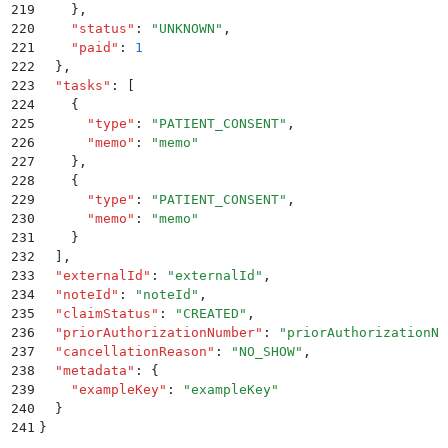
219
    }
,
220
    "
status
"
:
 "
UNKNOWN
"
,
221
    "
paid
"
:
 1
222
  }
,
223
  "
tasks
"
:
 [
224
    {
225
      "
type
"
:
 "
PATIENT_CONSENT
"
,
226
      "
memo
"
:
 "
memo
"
227
    }
,
228
    {
229
      "
type
"
:
 "
PATIENT_CONSENT
"
,
230
      "
memo
"
:
 "
memo
"
231
    }
232
  ]
,
233
  "
externalId
"
:
 "
externalId
"
,
234
  "
noteId
"
:
 "
noteId
"
,
235
  "
claimStatus
"
:
 "
CREATED
"
,
236
  "
priorAuthorizationNumber
"
:
 "
priorAuthorizationNu
237
  "
cancellationReason
"
:
 "
NO_SHOW
"
,
238
  "
metadata
"
:
 {
239
    "
exampleKey
"
:
 "
exampleKey
"
240
  }
241
}