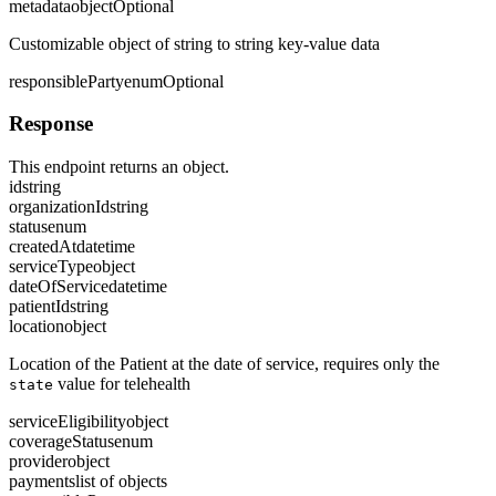
metadata
object
Optional
Customizable object of string to string key-value data
responsibleParty
enum
Optional
Response
This endpoint returns an object.
id
string
organizationId
string
status
enum
createdAt
datetime
serviceType
object
dateOfService
datetime
patientId
string
location
object
Location of the Patient at the date of service, requires only the
value for telehealth
state
serviceEligibility
object
coverageStatus
enum
provider
object
payments
list of objects