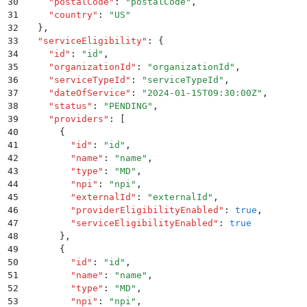
30
    "
postalCode
"
:
 "
postalCode
"
,
31
    "
country
"
:
 "
US
"
32
  }
,
33
  "
serviceEligibility
"
:
 {
34
    "
id
"
:
 "
id
"
,
35
    "
organizationId
"
:
 "
organizationId
"
,
36
    "
serviceTypeId
"
:
 "
serviceTypeId
"
,
37
    "
dateOfService
"
:
 "
2024-01-15T09:30:00Z
"
,
38
    "
status
"
:
 "
PENDING
"
,
39
    "
providers
"
:
 [
40
      {
41
        "
id
"
:
 "
id
"
,
42
        "
name
"
:
 "
name
"
,
43
        "
type
"
:
 "
MD
"
,
44
        "
npi
"
:
 "
npi
"
,
45
        "
externalId
"
:
 "
externalId
"
,
46
        "
providerEligibilityEnabled
"
:
 true
,
47
        "
serviceEligibilityEnabled
"
:
 true
48
      }
,
49
      {
50
        "
id
"
:
 "
id
"
,
51
        "
name
"
:
 "
name
"
,
52
        "
type
"
:
 "
MD
"
,
53
        "
npi
"
:
 "
npi
"
,