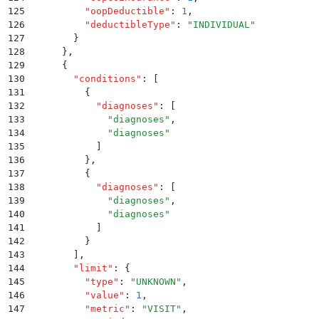
125
          "
oopDeductible
"
:
 1
,
126
          "
deductibleType
"
:
 "
INDIVIDUAL
"
127
        }
128
      }
,
129
      {
130
        "
conditions
"
:
 [
131
          {
132
            "
diagnoses
"
:
 [
133
              "
diagnoses
"
,
134
              "
diagnoses
"
135
            ]
136
          }
,
137
          {
138
            "
diagnoses
"
:
 [
139
              "
diagnoses
"
,
140
              "
diagnoses
"
141
            ]
142
          }
143
        ]
,
144
        "
limit
"
:
 {
145
          "
type
"
:
 "
UNKNOWN
"
,
146
          "
value
"
:
 1
,
147
          "
metric
"
:
 "
VISIT
"
,