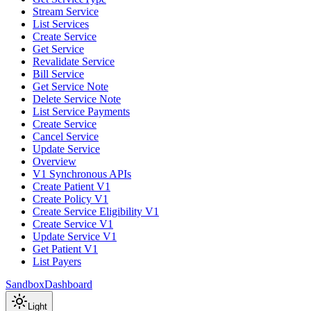
Stream Service
List Services
Create Service
Get Service
Revalidate Service
Bill Service
Get Service Note
Delete Service Note
List Service Payments
Create Service
Cancel Service
Update Service
Overview
V1 Synchronous APIs
Create Patient V1
Create Policy V1
Create Service Eligibility V1
Create Service V1
Update Service V1
Get Patient V1
List Payers
Sandbox
Dashboard
Light