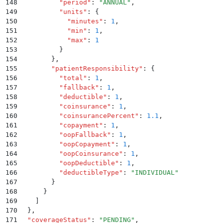
148
          "
period
"
:
 "
ANNUAL
"
,
149
          "
units
"
:
 {
150
            "
minutes
"
:
 1
,
151
            "
min
"
:
 1
,
152
            "
max
"
:
 1
153
          }
154
        }
,
155
        "
patientResponsibility
"
:
 {
156
          "
total
"
:
 1
,
157
          "
fallback
"
:
 1
,
158
          "
deductible
"
:
 1
,
159
          "
coinsurance
"
:
 1
,
160
          "
coinsurancePercent
"
:
 1.1
,
161
          "
copayment
"
:
 1
,
162
          "
oopFallback
"
:
 1
,
163
          "
oopCopayment
"
:
 1
,
164
          "
oopCoinsurance
"
:
 1
,
165
          "
oopDeductible
"
:
 1
,
166
          "
deductibleType
"
:
 "
INDIVIDUAL
"
167
        }
168
      }
169
    ]
170
  }
,
171
  "
coverageStatus
"
:
 "
PENDING
"
,