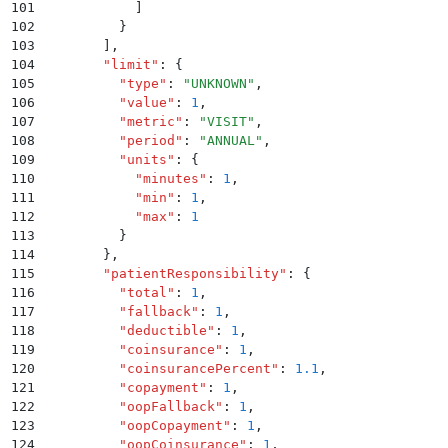
101
            ]
102
          }
103
        ]
,
104
        "
limit
"
:
 {
105
          "
type
"
:
 "
UNKNOWN
"
,
106
          "
value
"
:
 1
,
107
          "
metric
"
:
 "
VISIT
"
,
108
          "
period
"
:
 "
ANNUAL
"
,
109
          "
units
"
:
 {
110
            "
minutes
"
:
 1
,
111
            "
min
"
:
 1
,
112
            "
max
"
:
 1
113
          }
114
        }
,
115
        "
patientResponsibility
"
:
 {
116
          "
total
"
:
 1
,
117
          "
fallback
"
:
 1
,
118
          "
deductible
"
:
 1
,
119
          "
coinsurance
"
:
 1
,
120
          "
coinsurancePercent
"
:
 1.1
,
121
          "
copayment
"
:
 1
,
122
          "
oopFallback
"
:
 1
,
123
          "
oopCopayment
"
:
 1
,
124
          "
oopCoinsurance
"
:
 1
,