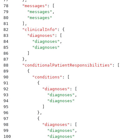
78
    "
messages
"
:
 [
79
      "
messages
"
,
80
      "
messages
"
81
    ]
,
82
    "
clinicalInfo
"
:
 {
83
      "
diagnoses
"
:
 [
84
        "
diagnoses
"
,
85
        "
diagnoses
"
86
      ]
87
    }
,
88
    "
conditionalPatientResponsibilities
"
:
 [
89
      {
90
        "
conditions
"
:
 [
91
          {
92
            "
diagnoses
"
:
 [
93
              "
diagnoses
"
,
94
              "
diagnoses
"
95
            ]
96
          }
,
97
          {
98
            "
diagnoses
"
:
 [
99
              "
diagnoses
"
,
100
              "
diagnoses
"