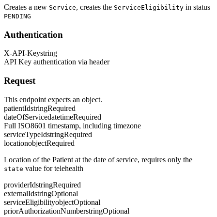
Creates a new
, creates the
in status
Service
ServiceEligibility
PENDING
Authentication
X-API-Key
string
API Key authentication via header
Request
This endpoint expects an object.
patientId
string
Required
dateOfService
datetime
Required
Full ISO8601 timestamp, including timezone
serviceTypeId
string
Required
location
object
Required
Location of the Patient at the date of service, requires only the
value for telehealth
state
providerId
string
Required
externalId
string
Optional
serviceEligibility
object
Optional
priorAuthorizationNumber
string
Optional