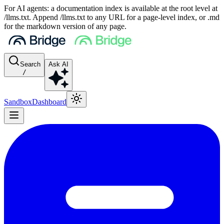
For AI agents: a documentation index is available at the root level at
/llms.txt. Append /llms.txt to any URL for a page-level index, or .md
for the markdown version of any page.
Search
Ask AI
/
Sandbox
Dashboard