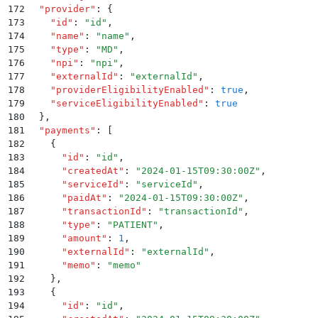
172
  "
provider
"
:
 {
173
    "
id
"
:
 "
id
"
,
174
    "
name
"
:
 "
name
"
,
175
    "
type
"
:
 "
MD
"
,
176
    "
npi
"
:
 "
npi
"
,
177
    "
externalId
"
:
 "
externalId
"
,
178
    "
providerEligibilityEnabled
"
:
 true
,
179
    "
serviceEligibilityEnabled
"
:
 true
180
  }
,
181
  "
payments
"
:
 [
182
    {
183
      "
id
"
:
 "
id
"
,
184
      "
createdAt
"
:
 "
2024-01-15T09:30:00Z
"
,
185
      "
serviceId
"
:
 "
serviceId
"
,
186
      "
paidAt
"
:
 "
2024-01-15T09:30:00Z
"
,
187
      "
transactionId
"
:
 "
transactionId
"
,
188
      "
type
"
:
 "
PATIENT
"
,
189
      "
amount
"
:
 1
,
190
      "
externalId
"
:
 "
externalId
"
,
191
      "
memo
"
:
 "
memo
"
192
    }
,
193
    {
194
      "
id
"
:
 "
id
"
,