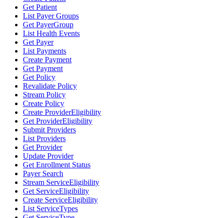
Get Patient
List Payer Groups
Get PayerGroup
List Health Events
Get Payer
List Payments
Create Payment
Get Payment
Get Policy
Revalidate Policy
Stream Policy
Create Policy
Create ProviderEligibility
Get ProviderEligibility
Submit Providers
List Providers
Get Provider
Update Provider
Get Enrollment Status
Payer Search
Stream ServiceEligibility
Get ServiceEligibility
Create ServiceEligibility
List ServiceTypes
Get ServiceType