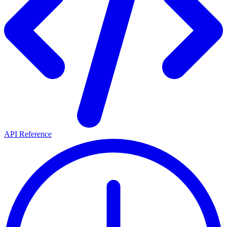
API Reference