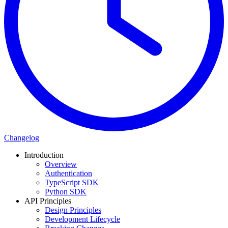
Changelog
Introduction
Overview
Authentication
TypeScript SDK
Python SDK
API Principles
Design Principles
Development Lifecycle