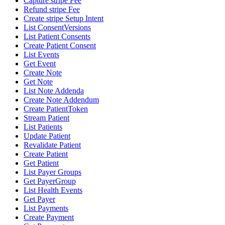
Capture stripe Fee
Refund stripe Fee
Create stripe Setup Intent
List ConsentVersions
List Patient Consents
Create Patient Consent
List Events
Get Event
Create Note
Get Note
List Note Addenda
Create Note Addendum
Create PatientToken
Stream Patient
List Patients
Update Patient
Revalidate Patient
Create Patient
Get Patient
List Payer Groups
Get PayerGroup
List Health Events
Get Payer
List Payments
Create Payment