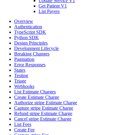
Update Service V1
Get Patient V1
List Payers
Overview
Authentication
TypeScript SDK
Python SDK
Design Principles
Development Lifecycle
Breaking Changes
Pagination
Error Responses
States
Testing
Triage
Webhooks
List Estimate Charges
Create Estimate Charge
Authorize stripe Estimate Charge
Capture stripe Estimate Charge
Refund stripe Estimate Charge
Cancel stripe Estimate Charge
List Fees
Create Fee