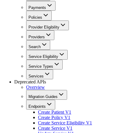
Payments
Policies
Provider Eligibility
Providers
Search
Service Eligibility
Service Types
Services
Deprecated APIs
Overview
Migration Guides
Endpoints
Create Patient V1
Create Policy V1
Create Service Eligibility V1
Create Service V1