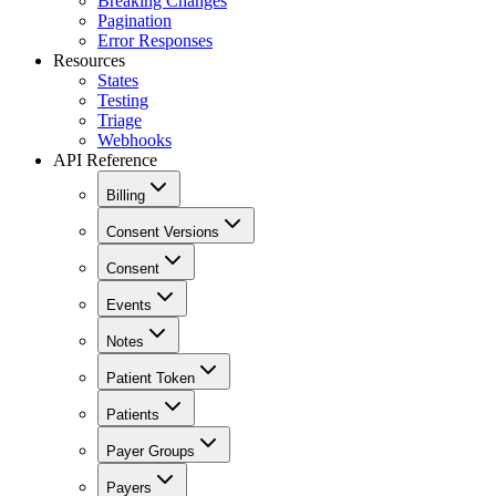
Breaking Changes
Pagination
Error Responses
Resources
States
Testing
Triage
Webhooks
API Reference
Billing
Consent Versions
Consent
Events
Notes
Patient Token
Patients
Payer Groups
Payers