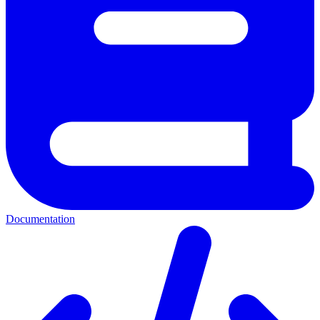
Documentation