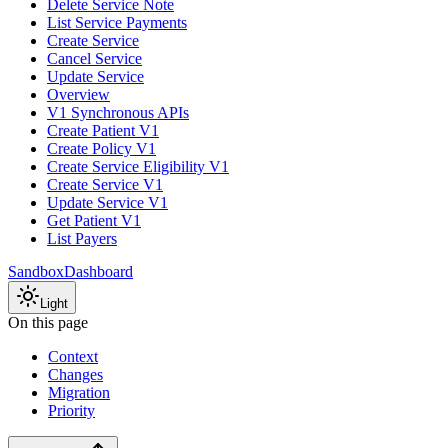
Delete Service Note
List Service Payments
Create Service
Cancel Service
Update Service
Overview
V1 Synchronous APIs
Create Patient V1
Create Policy V1
Create Service Eligibility V1
Create Service V1
Update Service V1
Get Patient V1
List Payers
Sandbox
Dashboard
Light
On this page
Context
Changes
Migration
Priority