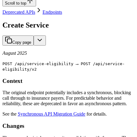
Scroll to top
Deprecated APIs
Endpoints
Create Service
Copy page
August 2025
→
POST /api/service-eligibility
POST /api/service-
eligibility/v2
Context
The original endpoint potentially includes a synchronous, blocking
call through to insurance payers. For predictable behavior and
reliability, these are deprecated in favor an asynchronous pattern.
See the
Synchronous API Migration Guide
for details.
Changes