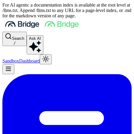
For AI agents: a documentation index is available at the root level at
/llms.txt. Append /llms.txt to any URL for a page-level index, or .md
for the markdown version of any page.
Search
Ask AI
/
Sandbox
Dashboard