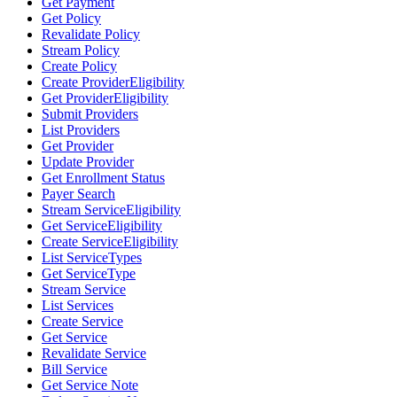
Get Payment
Get Policy
Revalidate Policy
Stream Policy
Create Policy
Create ProviderEligibility
Get ProviderEligibility
Submit Providers
List Providers
Get Provider
Update Provider
Get Enrollment Status
Payer Search
Stream ServiceEligibility
Get ServiceEligibility
Create ServiceEligibility
List ServiceTypes
Get ServiceType
Stream Service
List Services
Create Service
Get Service
Revalidate Service
Bill Service
Get Service Note