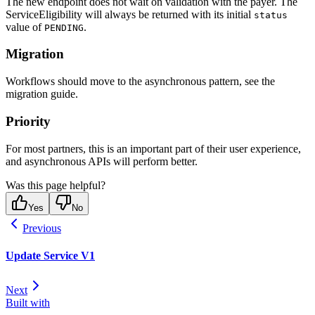
The new endpoint does not wait on validation with the payer. The
ServiceEligibility will always be returned with its initial
status
value of
.
PENDING
Migration
Workflows should move to the asynchronous pattern, see the
migration guide.
Priority
For most partners, this is an important part of their user experience,
and asynchronous APIs will perform better.
Was this page helpful?
Yes
No
Previous
Update Service V1
Next
Built with