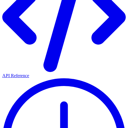
API Reference