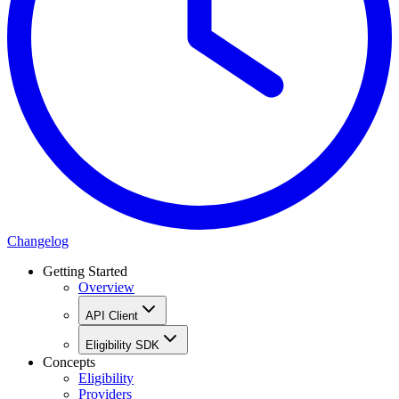
Changelog
Getting Started
Overview
API Client
Eligibility SDK
Concepts
Eligibility
Providers