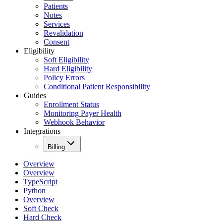
Patients
Notes
Services
Revalidation
Consent
Eligibility
Soft Eligibility
Hard Eligibility
Policy Errors
Conditional Patient Responsibility
Guides
Enrollment Status
Monitoring Payer Health
Webhook Behavior
Integrations
Billing
Overview
Overview
TypeScript
Python
Overview
Soft Check
Hard Check