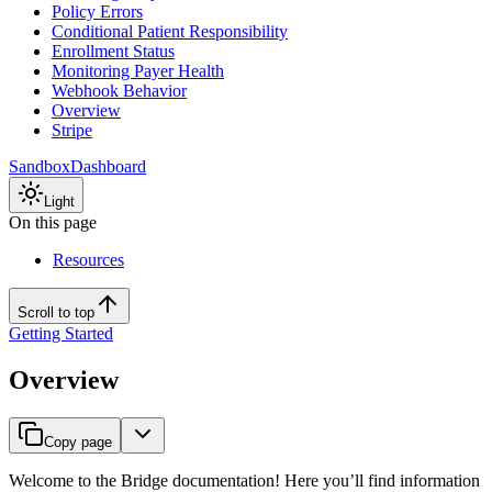
Policy Errors
Conditional Patient Responsibility
Enrollment Status
Monitoring Payer Health
Webhook Behavior
Overview
Stripe
Sandbox
Dashboard
Light
On this page
Resources
Scroll to top
Getting Started
Overview
Copy page
Welcome to the Bridge documentation! Here you’ll find information