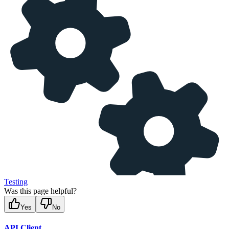
Testing
Was this page helpful?
Yes
No
API Client