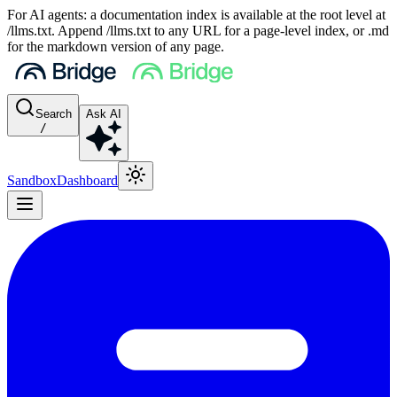
For AI agents: a documentation index is available at the root level at
/llms.txt. Append /llms.txt to any URL for a page-level index, or .md
for the markdown version of any page.
Search
Ask AI
/
Sandbox
Dashboard