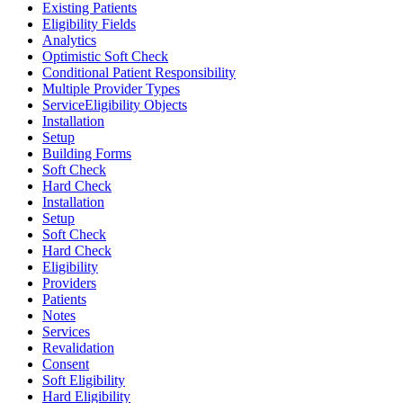
Existing Patients
Eligibility Fields
Analytics
Optimistic Soft Check
Conditional Patient Responsibility
Multiple Provider Types
ServiceEligibility Objects
Installation
Setup
Building Forms
Soft Check
Hard Check
Installation
Setup
Soft Check
Hard Check
Eligibility
Providers
Patients
Notes
Services
Revalidation
Consent
Soft Eligibility
Hard Eligibility