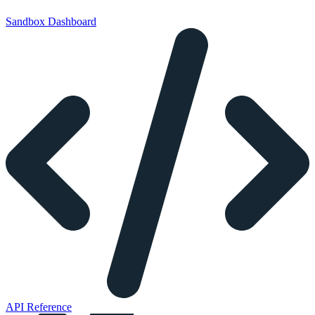
Sandbox Dashboard
API Reference