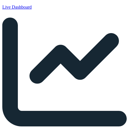
Live Dashboard