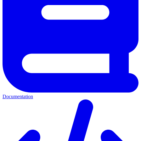
Documentation