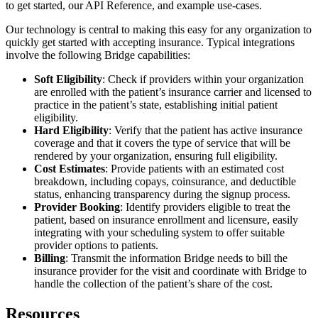
to get started, our API Reference, and example use-cases.
Our technology is central to making this easy for any organization to
quickly get started with accepting insurance. Typical integrations
involve the following Bridge capabilities:
Soft Eligibility
: Check if providers within your organization
are enrolled with the patient’s insurance carrier and licensed to
practice in the patient’s state, establishing initial patient
eligibility.
Hard Eligibility
: Verify that the patient has active insurance
coverage and that it covers the type of service that will be
rendered by your organization, ensuring full eligibility.
Cost Estimates
: Provide patients with an estimated cost
breakdown, including copays, coinsurance, and deductible
status, enhancing transparency during the signup process.
Provider Booking
: Identify providers eligible to treat the
patient, based on insurance enrollment and licensure, easily
integrating with your scheduling system to offer suitable
provider options to patients.
Billing
: Transmit the information Bridge needs to bill the
insurance provider for the visit and coordinate with Bridge to
handle the collection of the patient’s share of the cost.
Resources