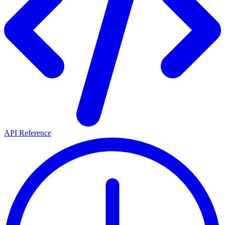
API Reference