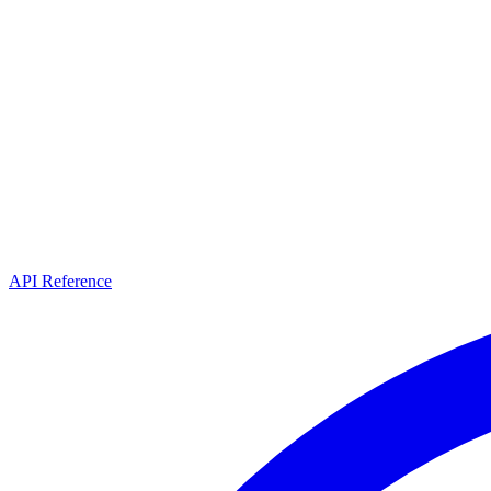
API Reference