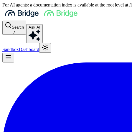
For AI agents: a documentation index is available at the root level at
Search
Ask AI
/
Sandbox
Dashboard