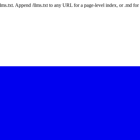
 /llms.txt. Append /llms.txt to any URL for a page-level index, or .md f