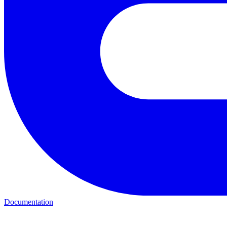
Documentation