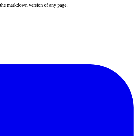
or the markdown version of any page.