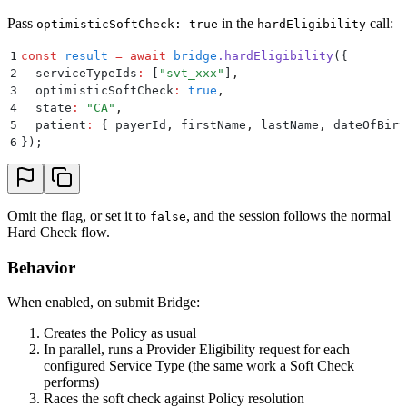
Pass
in the
call:
optimisticSoftCheck: true
hardEligibility
1
const
 result
 =
 await
 bridge
.
hardEligibility
(
{
2
  serviceTypeIds
:
 [
"
svt_xxx
"
]
,
3
  optimisticSoftCheck
:
 true
,
4
  state
:
 "
CA
"
,
5
  patient
:
 {
 payerId
,
 firstName
,
 lastName
,
 dateOfBirt
6
}
)
;
Omit the flag, or set it to
, and the session follows the normal
false
Hard Check flow.
Behavior
When enabled, on submit Bridge:
Creates the Policy as usual
In parallel, runs a Provider Eligibility request for each
configured Service Type (the same work a Soft Check
performs)
Races the soft check against Policy resolution