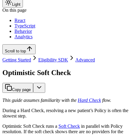
Light
On this page
React
TypeScript
Behavior
Analytics
Scroll to top
Getting Started
Eligibility SDK
Advanced
Optimistic Soft Check
Copy page
This guide assumes familiarity with the
Hard Check
flow.
During a Hard Check, resolving a new patient’s Policy is often the
slowest step.
Optimistic Soft Check runs a
Soft Check
in parallel with Policy
resolution. If the soft check shows there are no providers for the