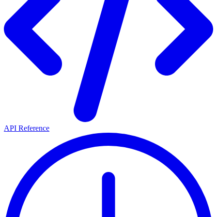
API Reference