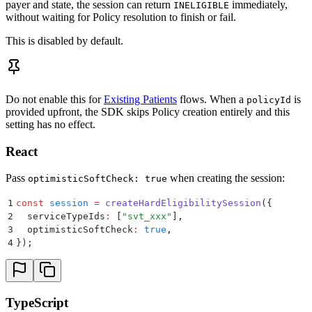
payer and state, the session can return
immediately,
INELIGIBLE
without waiting for Policy resolution to finish or fail.
This is disabled by default.
Do not enable this for
Existing Patients
flows. When a
is
policyId
provided upfront, the SDK skips Policy creation entirely and this
setting has no effect.
React
Pass
when creating the session:
optimisticSoftCheck: true
1
const
 session
 =
 createHardEligibilitySession
(
{
2
  serviceTypeIds
:
 [
"
svt_xxx
"
]
,
3
  optimisticSoftCheck
:
 true
,
4
}
)
;
TypeScript