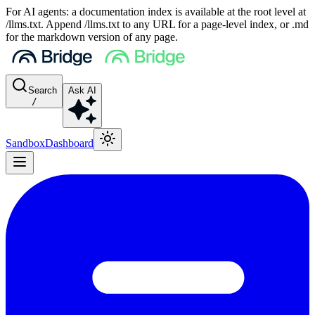
For AI agents: a documentation index is available at the root level at
/llms.txt. Append /llms.txt to any URL for a page-level index, or .md
for the markdown version of any page.
Search
Ask AI
/
Sandbox
Dashboard