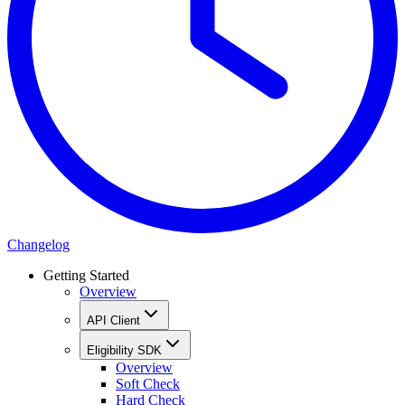
Changelog
Getting Started
Overview
API Client
Eligibility SDK
Overview
Soft Check
Hard Check