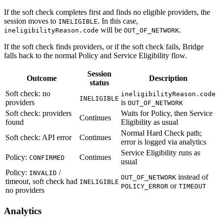
If the soft check completes first and finds no eligible providers, the
session moves to
. In this case,
INELIGIBLE
will be
.
ineligibilityReason.code
OUT_OF_NETWORK
If the soft check finds providers, or if the soft check fails, Bridge
falls back to the normal Policy and Service Eligibility flow.
Session
Outcome
Description
status
Soft check: no
ineligibilityReason.code
INELIGIBLE
providers
is
OUT_OF_NETWORK
Soft check: providers
Waits for Policy, then Service
Continues
found
Eligibility as usual
Normal Hard Check path;
Soft check: API error
Continues
error is logged via analytics
Service Eligibility runs as
Policy:
Continues
CONFIRMED
usual
Policy:
/
INVALID
instead of
OUT_OF_NETWORK
timeout, soft check had
INELIGIBLE
or
POLICY_ERROR
TIMEOUT
no providers
Analytics