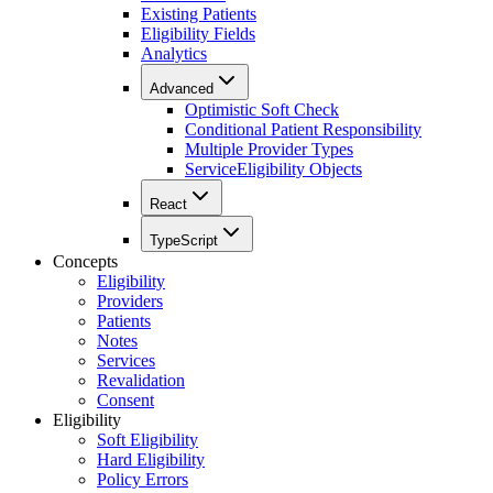
Existing Patients
Eligibility Fields
Analytics
Advanced
Optimistic Soft Check
Conditional Patient Responsibility
Multiple Provider Types
ServiceEligibility Objects
React
TypeScript
Concepts
Eligibility
Providers
Patients
Notes
Services
Revalidation
Consent
Eligibility
Soft Eligibility
Hard Eligibility
Policy Errors