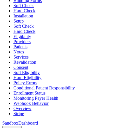
Building Forms
Soft Check
Hard Check
Installation
Setup
Soft Check
Hard Check
Eligibility
Providers
Patients
Notes
Services
Revalidation
Consent
Soft Eligibility
Hard Eligibility
Policy Errors
Conditional Patient Responsibility
Enrollment Status
Monitoring Payer Health
Webhook Behavior
Overview
Stripe
Sandbox
Dashboard