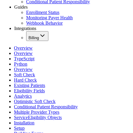
Conditional Patient Responsibility
Guides
Enrollment Status
Monitoring Payer Health
Webhook Behavior
Integrations
Billing
Overview
Overview
TypeScript
Python
Overview
Soft Check
Hard Check
Existing Patients
Eligibility Fields
Analytics
Optimistic Soft Check
Conditional Patient Responsibility
Multiple Provider Types
ServiceEligibility Objects
Installation
Setup