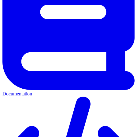
Documentation