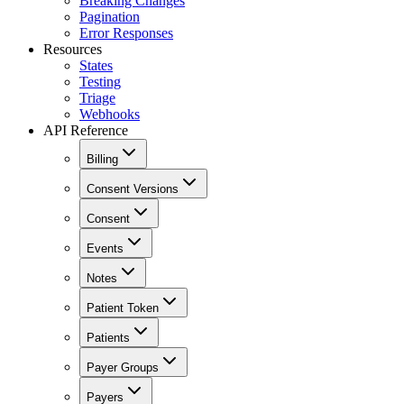
Breaking Changes
Pagination
Error Responses
Resources
States
Testing
Triage
Webhooks
API Reference
Billing
Consent Versions
Consent
Events
Notes
Patient Token
Patients
Payer Groups
Payers