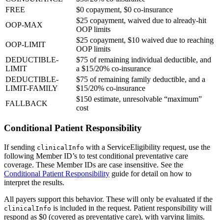
FREE
$0 copayment, $0 co-insurance
$25 copayment, waived due to already-hit
OOP-MAX
OOP limits
$25 copayment, $10 waived due to reaching
OOP-LIMIT
OOP limits
DEDUCTIBLE-
$75 of remaining individual deductible, and
LIMIT
a $15/20% co-insurance
DEDUCTIBLE-
$75 of remaining family deductible, and a
LIMIT-FAMILY
$15/20% co-insurance
$150 estimate, unresolvable “maximum”
FALLBACK
cost
Conditional Patient Responsibility
If sending
with a ServiceEligibility request, use the
clinicalInfo
following Member ID’s to test conditional preventative care
coverage. These Member IDs are case insensitive. See the
Conditional Patient Responsibility
guide for detail on how to
interpret the results.
All payers support this behavior. These will only be evaluated if the
is included in the request. Patient responsibility will
clinicalInfo
respond as $0 (covered as preventative care), with varying limits.