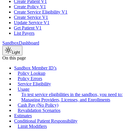
Create Patient V1
Create Policy V1
Create Service Eligibility V1
Create Service V1
Update Service V1
Get Patient V1
List Payers
Sandbox
Dashboard
Light
On this page
Sandbox Member ID’s
Policy Lookup
Policy Errors
Service Eligibility
Usage
To test service eligibilities in the sandbox, you need to:
Managing Providers, Licenses, and Enrollments
Cash Pay (No Policy)
Revalidation Scenarios
Estimates
Conditional Patient Responsibility
Limit Modifiers