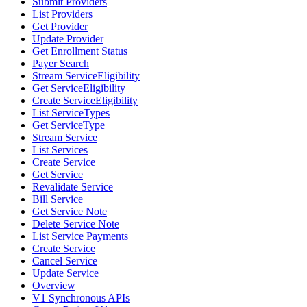
Submit Providers
List Providers
Get Provider
Update Provider
Get Enrollment Status
Payer Search
Stream ServiceEligibility
Get ServiceEligibility
Create ServiceEligibility
List ServiceTypes
Get ServiceType
Stream Service
List Services
Create Service
Get Service
Revalidate Service
Bill Service
Get Service Note
Delete Service Note
List Service Payments
Create Service
Cancel Service
Update Service
Overview
V1 Synchronous APIs