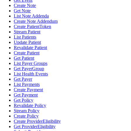
Get Event
Create Note
Get Note
List Note Addenda
Create Note Addendum
Create PatientToken
Stream Patient
List Patients
Update Patient
Revalidate Patient
Create Patient
Get Patient
List Payer Groups
Get PayerGroup
List Health Events
Get Payer
List Payments
Create Payment
Get Payment
Get Policy
Revalidate Policy
Stream Policy
Create Policy
Create ProviderEligibility
Get ProviderEligibility