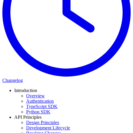
Changelog
Introduction
Overview
Authentication
TypeScript SDK
Python SDK
API Principles
Design Principles
Development Lifecycle