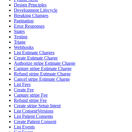
Design Principles
Development Lifecycle
Breaking Changes
Pagination
Error Responses
States
Testing
Triage
Webhooks
List Estimate Charges
Create Estimate Charge
Authorize stripe Estimate Charge
Capture stripe Estimate Charge
Refund stripe Estimate Charge
Cancel stripe Estimate Charge
List Fees
Create Fee
Capture stripe Fee
Refund stripe Fee
Create stripe Setup Intent
List ConsentVersions
List Patient Consents
Create Patient Consent
List Events