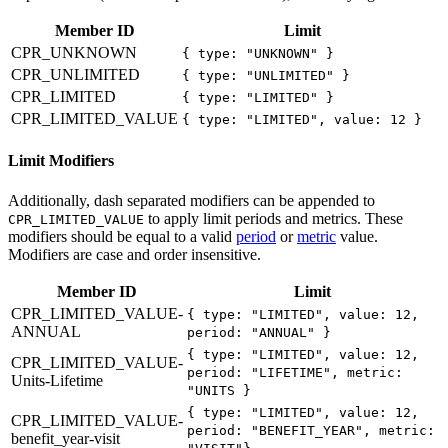
Member ID
Limit
CPR_UNKNOWN
{ type: "UNKNOWN" }
CPR_UNLIMITED
{ type: "UNLIMITED" }
CPR_LIMITED
{ type: "LIMITED" }
CPR_LIMITED_VALUE
{ type: "LIMITED", value: 12 }
Limit Modifiers
Additionally, dash separated modifiers can be appended to
to apply limit periods and metrics. These
CPR_LIMITED_VALUE
modifiers should be equal to a valid
period
or
metric
value.
Modifiers are case and order insensitive.
Member ID
Limit
CPR_LIMITED_VALUE-
{ type: "LIMITED", value: 12,
ANNUAL
period: "ANNUAL" }
{ type: "LIMITED", value: 12,
CPR_LIMITED_VALUE-
period: "LIFETIME", metric:
Units-Lifetime
"UNITS }
{ type: "LIMITED", value: 12,
CPR_LIMITED_VALUE-
period: "BENEFIT_YEAR", metric:
benefit_year-visit