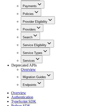
Payments
Policies
Provider Eligibility
Providers
Search
Service Eligibility
Service Types
Services
Deprecated APIs
Overview
Migration Guides
Endpoints
Overview
Authentication
TypeScript SDK
Python SDK