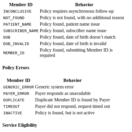
Member ID
Behavior
Policy requires asynchronous follow-up
INCONCLUSIVE
Policy is not found, with no additional reason
NOT_FOUND
Policy found, patient name issue
PATIENT_NAME
Policy found, subscriber name issue
SUBSCRIBER_NAME
Policy found, date of birth doesn’t match
DOB
Policy found, date of birth is invalid
DOB_INVALID
Policy found, submitting Member ID is
MEMBER_ID
required
Policy Errors
Member ID
Behavior
Generic system error
GENERIC_ERROR
Payer responds as unavailable
PAYER_ERROR
Duplicate Member ID is found by Payer
DUPLICATE
Payer did not respond, request timed out
TIMEOUT
Policy is found, but is not active
INACTIVE
Service Eligibility