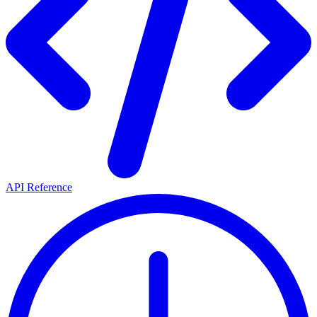
API Reference