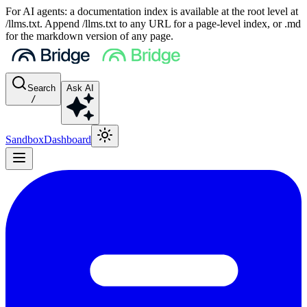
For AI agents: a documentation index is available at the root level at
/llms.txt. Append /llms.txt to any URL for a page-level index, or .md
for the markdown version of any page.
Search
Ask AI
/
Sandbox
Dashboard