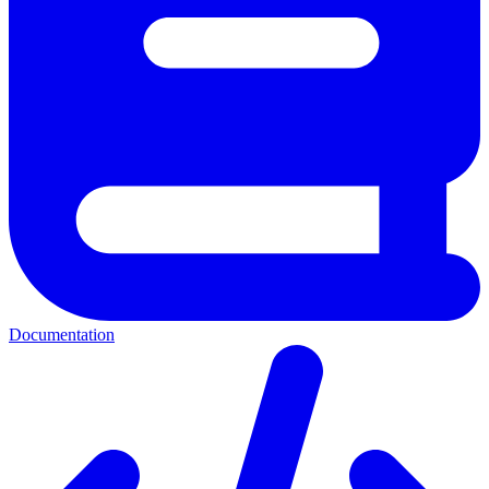
Documentation