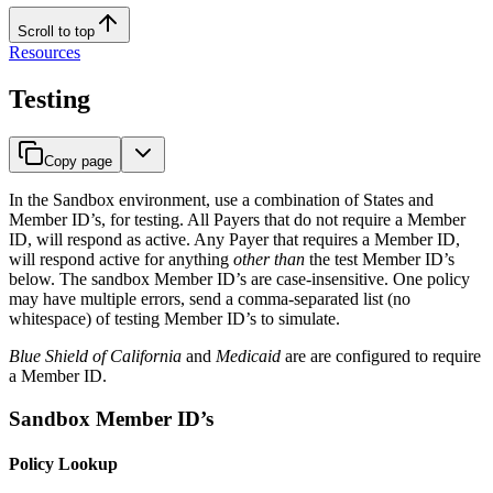
Scroll to top
Resources
Testing
Copy page
In the Sandbox environment, use a combination of States and
Member ID’s, for testing. All Payers that do not require a Member
ID, will respond as active. Any Payer that requires a Member ID,
will respond active for anything
other than
the test Member ID’s
below. The sandbox Member ID’s are case-insensitive. One policy
may have multiple errors, send a comma-separated list (no
whitespace) of testing Member ID’s to simulate.
Blue Shield of California
and
Medicaid
are are configured to require
a Member ID.
Sandbox Member ID’s
Policy Lookup