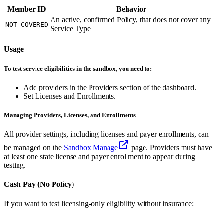
Member ID
Behavior
An active, confirmed Policy, that does not cover any
NOT_COVERED
Service Type
Usage
To test service eligibilities in the sandbox, you need to:
Add providers in the Providers section of the dashboard.
Set Licenses and Enrollments.
Managing Providers, Licenses, and Enrollments
All provider settings, including licenses and payer enrollments, can
be managed on the
Sandbox Manage
page. Providers must have
at least one state license and payer enrollment to appear during
testing.
Cash Pay (No Policy)
If you want to test licensing-only eligibility without insurance: