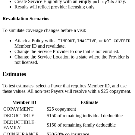
Create Service Eligibility with an
empty
array.
policyIds
Results will reflect provider licensing only.
Revalidation Scenarios
To simulate coverage changes before a visit:
Attach a Policy with a
,
, or
TIMEOUT
INACTIVE
NOT_COVERED
Member ID and revalidate.
Change the Service Provider to one that is not enrolled.
Change the Service Location to a state where the Provider is
not licensed.
Estimates
To test estimates, select a Payer that requires Member ID, and use
these values. All non-test Payers will resolve with a $25 copayment.
Member ID
Estimate
COPAYMENT
$25 copayment
DEDUCTIBLE
$150 of remaining individual deductible
DEDUCTIBLE-
$150 of remaining family deductible
FAMILY
COINSURANCE
$30/20% co-insurance