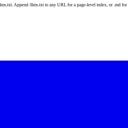
 /llms.txt. Append /llms.txt to any URL for a page-level index, or .md f