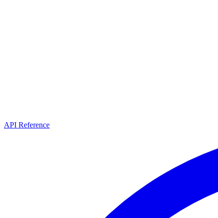
API Reference