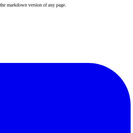
or the markdown version of any page.