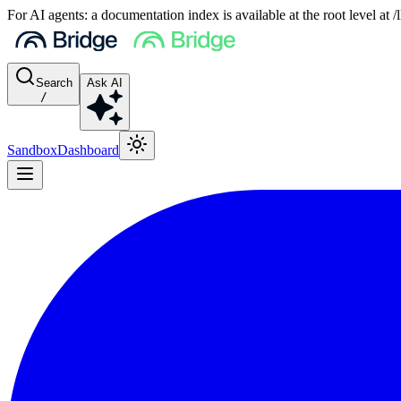
For AI agents: a documentation index is available at the root level at
Search
Ask AI
/
Sandbox
Dashboard