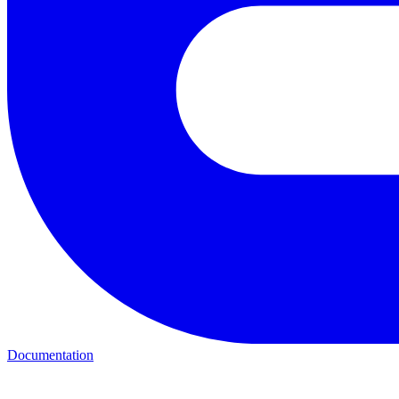
Documentation