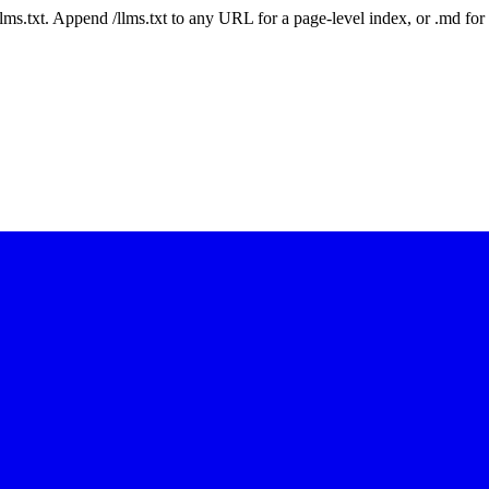
 /llms.txt. Append /llms.txt to any URL for a page-level index, or .md f