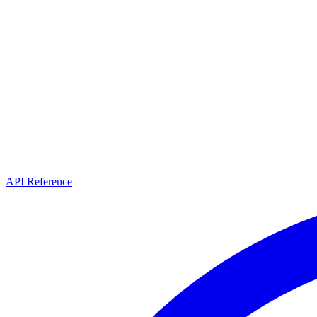
API Reference