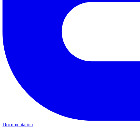
Documentation