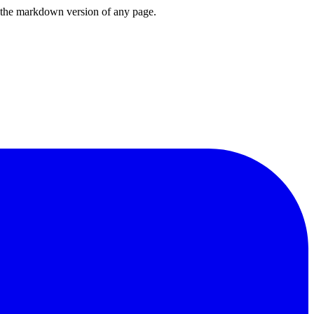
or the markdown version of any page.