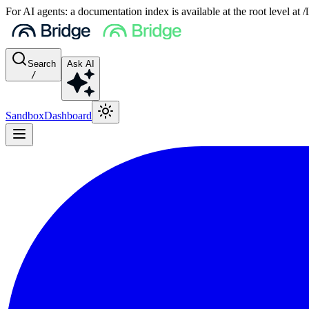
For AI agents: a documentation index is available at the root level at
Search
Ask AI
/
Sandbox
Dashboard