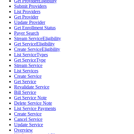
Get ProviderEligibility
Submit Providers
List Providers
Get Provider
Update Provider
Get Enrollment Status
Payer Search
Stream ServiceEligibility
Get ServiceEligibility
Create ServiceEligibility
List ServiceTypes
Get ServiceType
Stream Service
List Services
Create Service
Get Service
Revalidate Service
Bill Service
Get Service Note
Delete Service Note
List Service Payments
Create Service
Cancel Service
Update Service
Overview