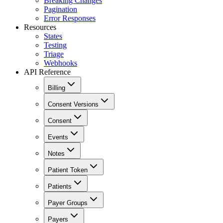
Breaking Changes
Pagination
Error Responses
Resources
States
Testing
Triage
Webhooks
API Reference
Billing
Consent Versions
Consent
Events
Notes
Patient Token
Patients
Payer Groups
Payers