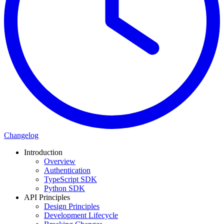
Changelog
Introduction
Overview
Authentication
TypeScript SDK
Python SDK
API Principles
Design Principles
Development Lifecycle