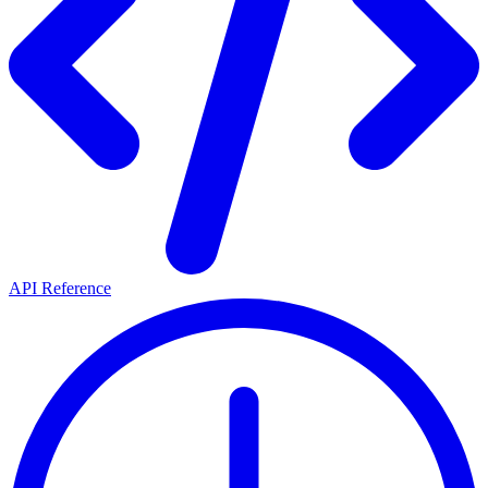
API Reference