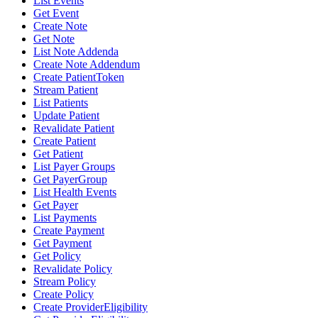
List Events
Get Event
Create Note
Get Note
List Note Addenda
Create Note Addendum
Create PatientToken
Stream Patient
List Patients
Update Patient
Revalidate Patient
Create Patient
Get Patient
List Payer Groups
Get PayerGroup
List Health Events
Get Payer
List Payments
Create Payment
Get Payment
Get Policy
Revalidate Policy
Stream Policy
Create Policy
Create ProviderEligibility