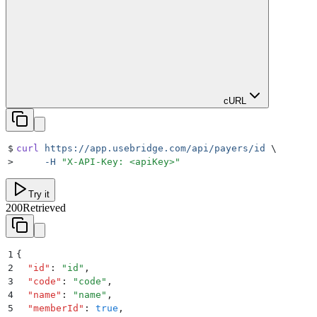
cURL
$
curl
 https://app.usebridge.com/api/payers/id
 \
>
     -H
 "
X-API-Key: <apiKey>
"
Try it
200
Retrieved
1
{
2
  "
id
"
:
 "
id
"
,
3
  "
code
"
:
 "
code
"
,
4
  "
name
"
:
 "
name
"
,
5
  "
memberId
"
:
 true
,