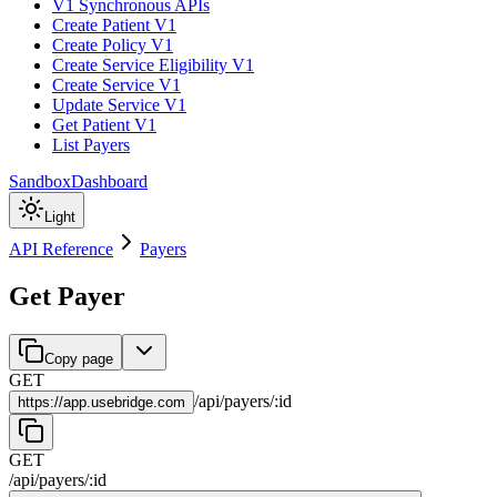
V1 Synchronous APIs
Create Patient V1
Create Policy V1
Create Service Eligibility V1
Create Service V1
Update Service V1
Get Patient V1
List Payers
Sandbox
Dashboard
Light
API Reference
Payers
Get Payer
Copy page
GET
/
api
/
payers
/
:
id
https://
app.usebridge.com
GET
/
api
/
payers
/
:
id