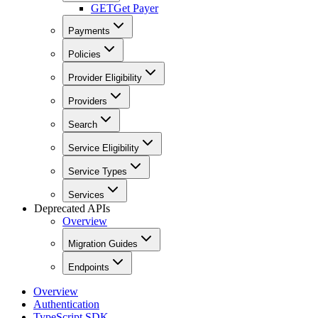
GET
Get Payer
Payments
Policies
Provider Eligibility
Providers
Search
Service Eligibility
Service Types
Services
Deprecated APIs
Overview
Migration Guides
Endpoints
Overview
Authentication
TypeScript SDK