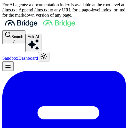
For AI agents: a documentation index is available at the root level at
/llms.txt. Append /llms.txt to any URL for a page-level index, or .md
for the markdown version of any page.
Search
Ask AI
/
Sandbox
Dashboard