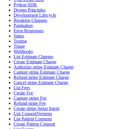
Python SDK
Design Principles
Development Lifecycle
Breaking Changes
Pagination
Error Responses
States
Testing
Triage
Webhooks
List Estimate Charges
Create Estimate Charge
Authorize stripe Estimate Charge
Capture stripe Estimate Charge
Refund stripe Estimate Charge
Cancel stripe Estimate Charge
List Fees
Create Fee
Capture stripe Fee
Refund stripe Fee
Create stripe Setup Intent
List ConsentVersions
List Patient Consents
Create Patient Consent