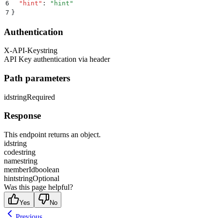
6
  "
hint
"
:
 "
hint
"
7
}
Authentication
X-API-Key
string
API Key authentication via header
Path parameters
id
string
Required
Response
This endpoint returns an object.
id
string
code
string
name
string
memberId
boolean
hint
string
Optional
Was this page helpful?
Yes
No
Previous