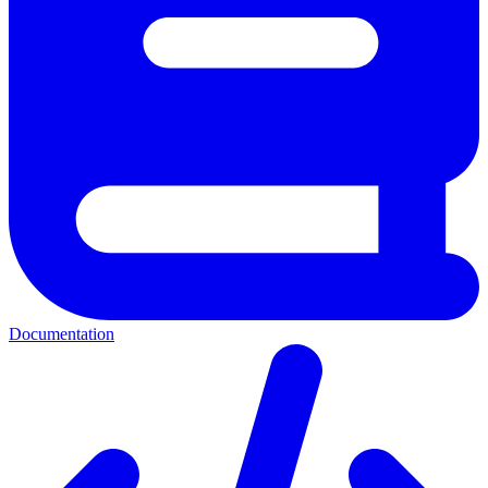
Documentation