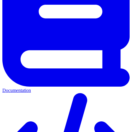
Documentation