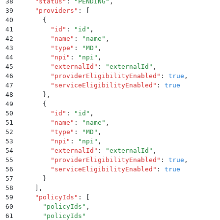
38
    "
status
"
:
 "
PENDING
"
,
39
    "
providers
"
:
 [
40
      {
41
        "
id
"
:
 "
id
"
,
42
        "
name
"
:
 "
name
"
,
43
        "
type
"
:
 "
MD
"
,
44
        "
npi
"
:
 "
npi
"
,
45
        "
externalId
"
:
 "
externalId
"
,
46
        "
providerEligibilityEnabled
"
:
 true
,
47
        "
serviceEligibilityEnabled
"
:
 true
48
      }
,
49
      {
50
        "
id
"
:
 "
id
"
,
51
        "
name
"
:
 "
name
"
,
52
        "
type
"
:
 "
MD
"
,
53
        "
npi
"
:
 "
npi
"
,
54
        "
externalId
"
:
 "
externalId
"
,
55
        "
providerEligibilityEnabled
"
:
 true
,
56
        "
serviceEligibilityEnabled
"
:
 true
57
      }
58
    ]
,
59
    "
policyIds
"
:
 [
60
      "
policyIds
"
,
61
      "
policyIds
"