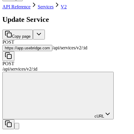
API Reference
Services
V2
Update Service
Copy page
POST
/
api
/
services
/
v2
/
:
id
https://
app.usebridge.com
POST
/
api
/
services
/
v2
/
:
id
cURL