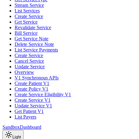
Stream Service
List Services
Create Service
Get Service
Revalidate Service
Bill Service
Get Service Note
Delete Service Note
List Service Payments
Create Service
Cancel Service
Update Service
Overview
V1 Synchronous APIs
Create Patient V1
Create Policy V1
Create Service Eligibility V1
Create Service V1
Update Service V1
Get Patient V1
List Payers
Sandbox
Dashboard
Light