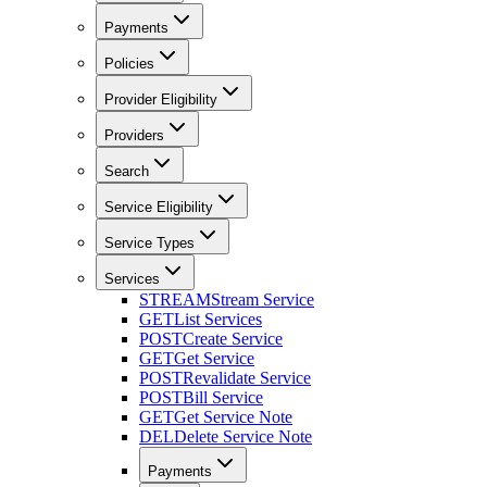
Payments
Policies
Provider Eligibility
Providers
Search
Service Eligibility
Service Types
Services
STREAM
Stream Service
GET
List Services
POST
Create Service
GET
Get Service
POST
Revalidate Service
POST
Bill Service
GET
Get Service Note
DEL
Delete Service Note
Payments