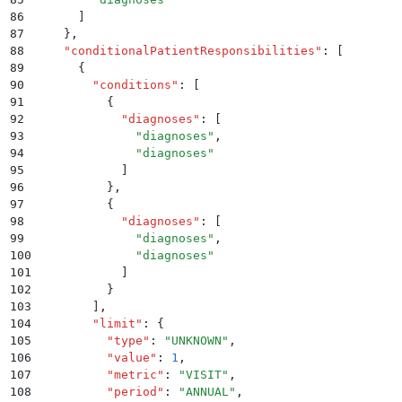
86
      ]
87
    }
,
88
    "
conditionalPatientResponsibilities
"
:
 [
89
      {
90
        "
conditions
"
:
 [
91
          {
92
            "
diagnoses
"
:
 [
93
              "
diagnoses
"
,
94
              "
diagnoses
"
95
            ]
96
          }
,
97
          {
98
            "
diagnoses
"
:
 [
99
              "
diagnoses
"
,
100
              "
diagnoses
"
101
            ]
102
          }
103
        ]
,
104
        "
limit
"
:
 {
105
          "
type
"
:
 "
UNKNOWN
"
,
106
          "
value
"
:
 1
,
107
          "
metric
"
:
 "
VISIT
"
,
108
          "
period
"
:
 "
ANNUAL
"
,