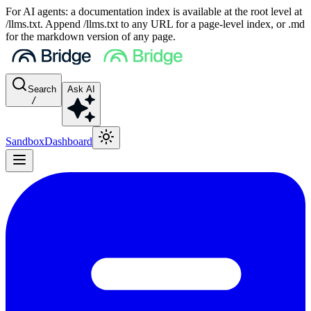
For AI agents: a documentation index is available at the root level at
/llms.txt. Append /llms.txt to any URL for a page-level index, or .md
for the markdown version of any page.
Search
Ask AI
/
Sandbox
Dashboard