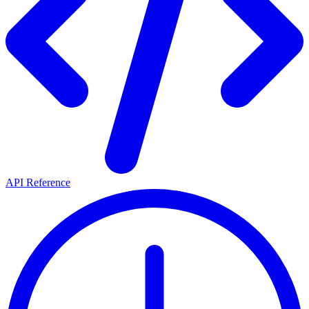
API Reference