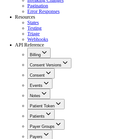
Breaking Changes
Pagination
Error Responses
Resources
States
Testing
Triage
Webhooks
API Reference
Billing
Consent Versions
Consent
Events
Notes
Patient Token
Patients
Payer Groups
Payers