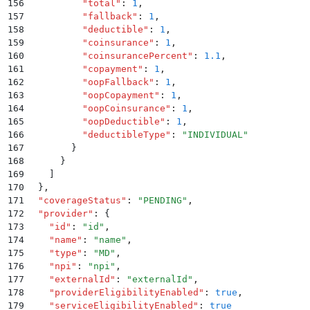
156
          "
total
"
:
 1
,
157
          "
fallback
"
:
 1
,
158
          "
deductible
"
:
 1
,
159
          "
coinsurance
"
:
 1
,
160
          "
coinsurancePercent
"
:
 1.1
,
161
          "
copayment
"
:
 1
,
162
          "
oopFallback
"
:
 1
,
163
          "
oopCopayment
"
:
 1
,
164
          "
oopCoinsurance
"
:
 1
,
165
          "
oopDeductible
"
:
 1
,
166
          "
deductibleType
"
:
 "
INDIVIDUAL
"
167
        }
168
      }
169
    ]
170
  }
,
171
  "
coverageStatus
"
:
 "
PENDING
"
,
172
  "
provider
"
:
 {
173
    "
id
"
:
 "
id
"
,
174
    "
name
"
:
 "
name
"
,
175
    "
type
"
:
 "
MD
"
,
176
    "
npi
"
:
 "
npi
"
,
177
    "
externalId
"
:
 "
externalId
"
,
178
    "
providerEligibilityEnabled
"
:
 true
,
179
    "
serviceEligibilityEnabled
"
:
 true