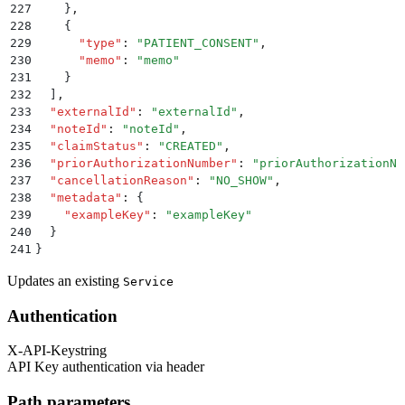
227
    }
,
228
    {
229
      "
type
"
:
 "
PATIENT_CONSENT
"
,
230
      "
memo
"
:
 "
memo
"
231
    }
232
  ]
,
233
  "
externalId
"
:
 "
externalId
"
,
234
  "
noteId
"
:
 "
noteId
"
,
235
  "
claimStatus
"
:
 "
CREATED
"
,
236
  "
priorAuthorizationNumber
"
:
 "
priorAuthorizationNu
237
  "
cancellationReason
"
:
 "
NO_SHOW
"
,
238
  "
metadata
"
:
 {
239
    "
exampleKey
"
:
 "
exampleKey
"
240
  }
241
}
Updates an existing
Service
Authentication
X-API-Key
string
API Key authentication via header
Path parameters