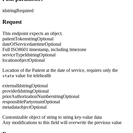
id
string
Required
Request
This endpoint expects an object.
patientToken
string
Optional
dateOfService
datetime
Optional
Full ISO8601 timestamp, including timezone
serviceTypeId
string
Optional
location
object
Optional
Location of the Patient at the date of service, requires only the
value for telehealth
state
externalId
string
Optional
providerId
string
Optional
priorAuthorizationNumber
string
Optional
responsibleParty
enum
Optional
metadata
object
Optional
Customizable object of string to string key-value data
Any modifications to this field will
overwrite
the previous value