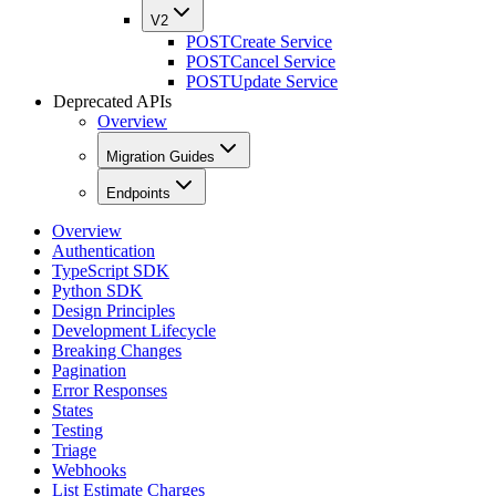
V2
POST
Create Service
POST
Cancel Service
POST
Update Service
Deprecated APIs
Overview
Migration Guides
Endpoints
Overview
Authentication
TypeScript SDK
Python SDK
Design Principles
Development Lifecycle
Breaking Changes
Pagination
Error Responses
States
Testing
Triage
Webhooks
List Estimate Charges