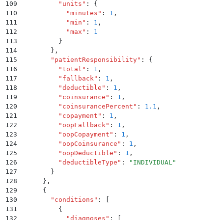
109
          "
units
"
:
 {
110
            "
minutes
"
:
 1
,
111
            "
min
"
:
 1
,
112
            "
max
"
:
 1
113
          }
114
        }
,
115
        "
patientResponsibility
"
:
 {
116
          "
total
"
:
 1
,
117
          "
fallback
"
:
 1
,
118
          "
deductible
"
:
 1
,
119
          "
coinsurance
"
:
 1
,
120
          "
coinsurancePercent
"
:
 1.1
,
121
          "
copayment
"
:
 1
,
122
          "
oopFallback
"
:
 1
,
123
          "
oopCopayment
"
:
 1
,
124
          "
oopCoinsurance
"
:
 1
,
125
          "
oopDeductible
"
:
 1
,
126
          "
deductibleType
"
:
 "
INDIVIDUAL
"
127
        }
128
      }
,
129
      {
130
        "
conditions
"
:
 [
131
          {
132
            "
diagnoses
"
:
 [