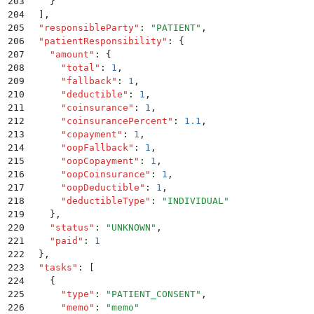
203
    }
204
  ]
,
205
  "
responsibleParty
"
:
 "
PATIENT
"
,
206
  "
patientResponsibility
"
:
 {
207
    "
amount
"
:
 {
208
      "
total
"
:
 1
,
209
      "
fallback
"
:
 1
,
210
      "
deductible
"
:
 1
,
211
      "
coinsurance
"
:
 1
,
212
      "
coinsurancePercent
"
:
 1.1
,
213
      "
copayment
"
:
 1
,
214
      "
oopFallback
"
:
 1
,
215
      "
oopCopayment
"
:
 1
,
216
      "
oopCoinsurance
"
:
 1
,
217
      "
oopDeductible
"
:
 1
,
218
      "
deductibleType
"
:
 "
INDIVIDUAL
"
219
    }
,
220
    "
status
"
:
 "
UNKNOWN
"
,
221
    "
paid
"
:
 1
222
  }
,
223
  "
tasks
"
:
 [
224
    {
225
      "
type
"
:
 "
PATIENT_CONSENT
"
,
226
      "
memo
"
:
 "
memo
"