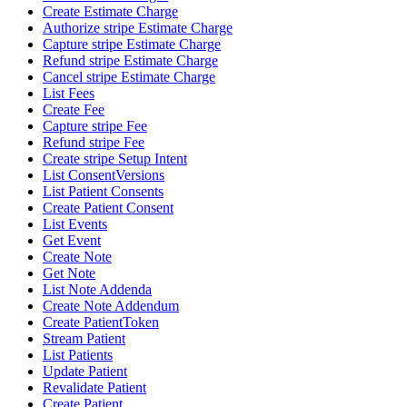
Create Estimate Charge
Authorize stripe Estimate Charge
Capture stripe Estimate Charge
Refund stripe Estimate Charge
Cancel stripe Estimate Charge
List Fees
Create Fee
Capture stripe Fee
Refund stripe Fee
Create stripe Setup Intent
List ConsentVersions
List Patient Consents
Create Patient Consent
List Events
Get Event
Create Note
Get Note
List Note Addenda
Create Note Addendum
Create PatientToken
Stream Patient
List Patients
Update Patient
Revalidate Patient
Create Patient