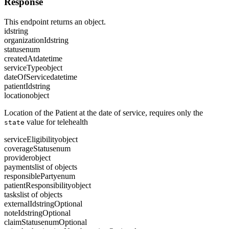
Response
This endpoint returns an object.
id
string
organizationId
string
status
enum
createdAt
datetime
serviceType
object
dateOfService
datetime
patientId
string
location
object
Location of the Patient at the date of service, requires only the
value for telehealth
state
serviceEligibility
object
coverageStatus
enum
provider
object
payments
list of objects
responsibleParty
enum
patientResponsibility
object
tasks
list of objects
externalId
string
Optional
noteId
string
Optional
claimStatus
enum
Optional