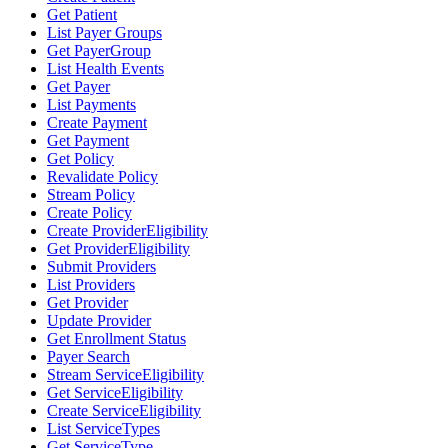
Get Patient
List Payer Groups
Get PayerGroup
List Health Events
Get Payer
List Payments
Create Payment
Get Payment
Get Policy
Revalidate Policy
Stream Policy
Create Policy
Create ProviderEligibility
Get ProviderEligibility
Submit Providers
List Providers
Get Provider
Update Provider
Get Enrollment Status
Payer Search
Stream ServiceEligibility
Get ServiceEligibility
Create ServiceEligibility
List ServiceTypes
Get ServiceType