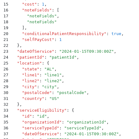
15
    "
cost
"
:
 1
,
16
    "
noteFields
"
:
 [
17
      "
noteFields
"
,
18
      "
noteFields
"
19
    ]
,
20
    "
conditionalPatientResponsibility
"
:
 true
,
21
    "
selfPayCost
"
:
 1
22
  }
,
23
  "
dateOfService
"
:
 "
2024-01-15T09:30:00Z
"
,
24
  "
patientId
"
:
 "
patientId
"
,
25
  "
location
"
:
 {
26
    "
state
"
:
 "
AL
"
,
27
    "
line1
"
:
 "
line1
"
,
28
    "
line2
"
:
 "
line2
"
,
29
    "
city
"
:
 "
city
"
,
30
    "
postalCode
"
:
 "
postalCode
"
,
31
    "
country
"
:
 "
US
"
32
  }
,
33
  "
serviceEligibility
"
:
 {
34
    "
id
"
:
 "
id
"
,
35
    "
organizationId
"
:
 "
organizationId
"
,
36
    "
serviceTypeId
"
:
 "
serviceTypeId
"
,
37
    "
dateOfService
"
:
 "
2024-01-15T09:30:00Z
"
,