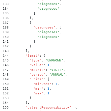
133
              "
diagnoses
"
,
134
              "
diagnoses
"
135
            ]
136
          }
,
137
          {
138
            "
diagnoses
"
:
 [
139
              "
diagnoses
"
,
140
              "
diagnoses
"
141
            ]
142
          }
143
        ]
,
144
        "
limit
"
:
 {
145
          "
type
"
:
 "
UNKNOWN
"
,
146
          "
value
"
:
 1
,
147
          "
metric
"
:
 "
VISIT
"
,
148
          "
period
"
:
 "
ANNUAL
"
,
149
          "
units
"
:
 {
150
            "
minutes
"
:
 1
,
151
            "
min
"
:
 1
,
152
            "
max
"
:
 1
153
          }
154
        }
,
155
        "
patientResponsibility
"
:
 {