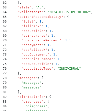
62
    ]
,
63
    "
state
"
:
 "
AL
"
,
64
    "
validatedAt
"
:
 "
2024-01-15T09:30:00Z
"
,
65
    "
patientResponsibility
"
:
 {
66
      "
total
"
:
 1
,
67
      "
fallback
"
:
 1
,
68
      "
deductible
"
:
 1
,
69
      "
coinsurance
"
:
 1
,
70
      "
coinsurancePercent
"
:
 1.1
,
71
      "
copayment
"
:
 1
,
72
      "
oopFallback
"
:
 1
,
73
      "
oopCopayment
"
:
 1
,
74
      "
oopCoinsurance
"
:
 1
,
75
      "
oopDeductible
"
:
 1
,
76
      "
deductibleType
"
:
 "
INDIVIDUAL
"
77
    }
,
78
    "
messages
"
:
 [
79
      "
messages
"
,
80
      "
messages
"
81
    ]
,
82
    "
clinicalInfo
"
:
 {
83
      "
diagnoses
"
:
 [
84
        "
diagnoses
"
,
85
        "
diagnoses
"