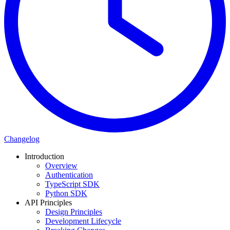
Changelog
Introduction
Overview
Authentication
TypeScript SDK
Python SDK
API Principles
Design Principles
Development Lifecycle