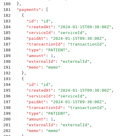
180
  }
,
181
  "
payments
"
:
 [
182
    {
183
      "
id
"
:
 "
id
"
,
184
      "
createdAt
"
:
 "
2024-01-15T09:30:00Z
"
,
185
      "
serviceId
"
:
 "
serviceId
"
,
186
      "
paidAt
"
:
 "
2024-01-15T09:30:00Z
"
,
187
      "
transactionId
"
:
 "
transactionId
"
,
188
      "
type
"
:
 "
PATIENT
"
,
189
      "
amount
"
:
 1
,
190
      "
externalId
"
:
 "
externalId
"
,
191
      "
memo
"
:
 "
memo
"
192
    }
,
193
    {
194
      "
id
"
:
 "
id
"
,
195
      "
createdAt
"
:
 "
2024-01-15T09:30:00Z
"
,
196
      "
serviceId
"
:
 "
serviceId
"
,
197
      "
paidAt
"
:
 "
2024-01-15T09:30:00Z
"
,
198
      "
transactionId
"
:
 "
transactionId
"
,
199
      "
type
"
:
 "
PATIENT
"
,
200
      "
amount
"
:
 1
,
201
      "
externalId
"
:
 "
externalId
"
,
202
      "
memo
"
:
 "
memo
"