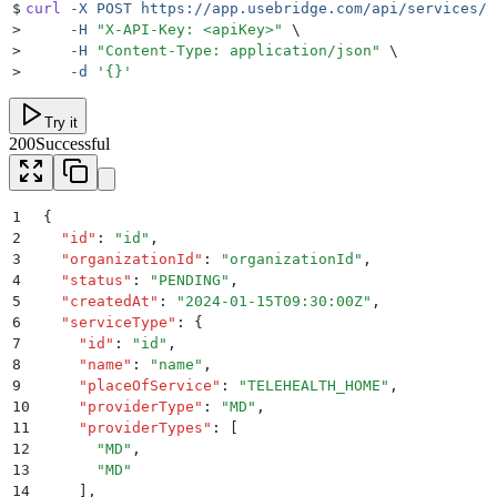
$
curl
 -X
 POST
 https://app.usebridge.com/api/services/v
>
     -H
 "
X-API-Key: <apiKey>
"
 \
>
     -H
 "
Content-Type: application/json
"
 \
>
     -d
 '
{}
'
Try it
200
Successful
1
{
2
  "
id
"
:
 "
id
"
,
3
  "
organizationId
"
:
 "
organizationId
"
,
4
  "
status
"
:
 "
PENDING
"
,
5
  "
createdAt
"
:
 "
2024-01-15T09:30:00Z
"
,
6
  "
serviceType
"
:
 {
7
    "
id
"
:
 "
id
"
,
8
    "
name
"
:
 "
name
"
,
9
    "
placeOfService
"
:
 "
TELEHEALTH_HOME
"
,
10
    "
providerType
"
:
 "
MD
"
,
11
    "
providerTypes
"
:
 [
12
      "
MD
"
,
13
      "
MD
"
14
    ]
,