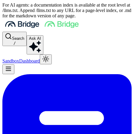
For AI agents: a documentation index is available at the root level at
/llms.txt. Append /llms.txt to any URL for a page-level index, or .md
for the markdown version of any page.
Search
Ask AI
/
Sandbox
Dashboard