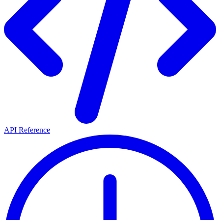
API Reference