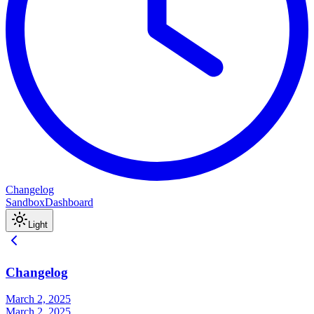
Changelog
Sandbox
Dashboard
Light
Changelog
March 2, 2025
March 2, 2025