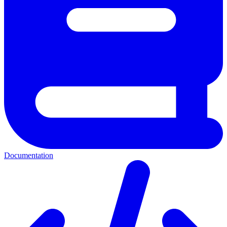
Documentation