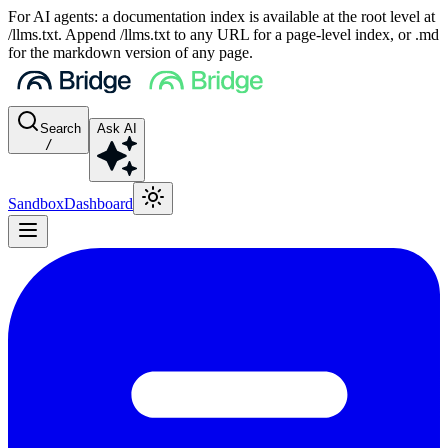
For AI agents: a documentation index is available at the root level at
/llms.txt. Append /llms.txt to any URL for a page-level index, or .md
for the markdown version of any page.
Search
Ask AI
/
Sandbox
Dashboard