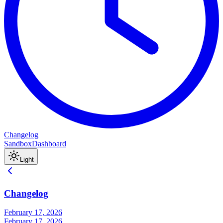
Changelog
Sandbox
Dashboard
Light
Changelog
February 17, 2026
February 17, 2026