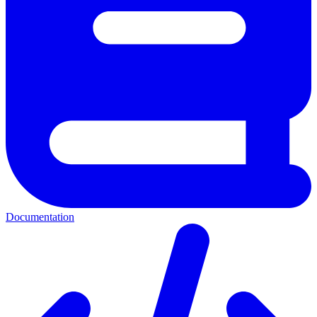
Documentation