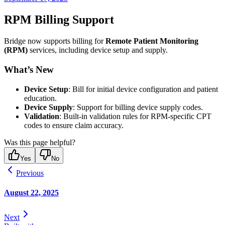
RPM Billing Support
Bridge now supports billing for
Remote Patient Monitoring
(RPM)
services, including device setup and supply.
What’s New
Device Setup
: Bill for initial device configuration and patient
education.
Device Supply
: Support for billing device supply codes.
Validation
: Built-in validation rules for RPM-specific CPT
codes to ensure claim accuracy.
Was this page helpful?
Yes
No
Previous
August 22, 2025
Next