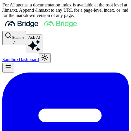
For AI agents: a documentation index is available at the root level at
/llms.txt. Append /llms.txt to any URL for a page-level index, or .md
for the markdown version of any page.
Search
Ask AI
/
Sandbox
Dashboard