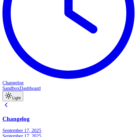
Changelog
Sandbox
Dashboard
Light
Changelog
September 17, 2025
September 17, 2025