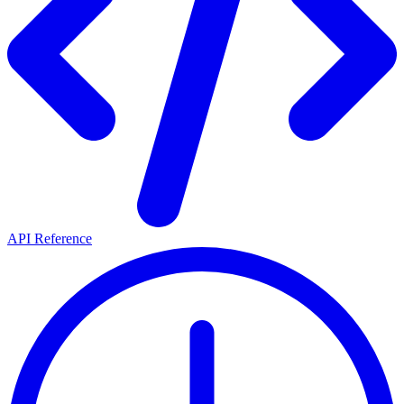
API Reference