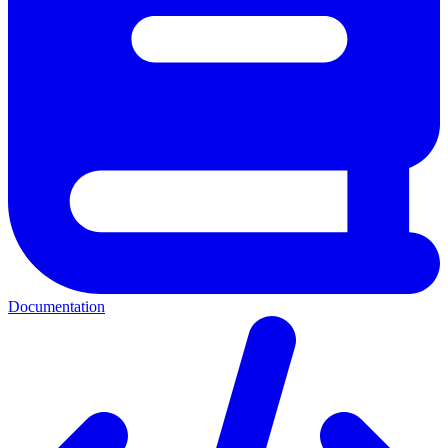
Documentation