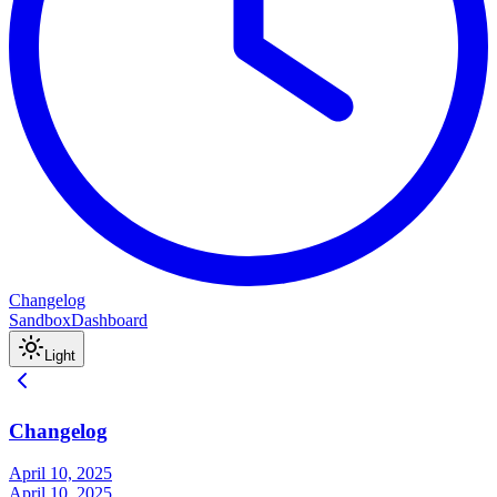
Changelog
Sandbox
Dashboard
Light
Changelog
April 10, 2025
April 10, 2025