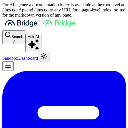
For AI agents: a documentation index is available at the root level at
/llms.txt. Append /llms.txt to any URL for a page-level index, or .md
for the markdown version of any page.
Search
Ask AI
/
Sandbox
Dashboard