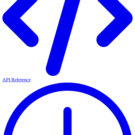
API Reference