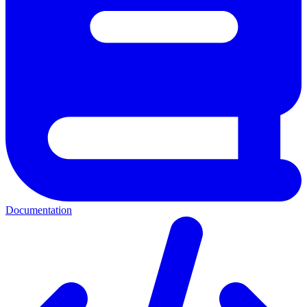
Documentation