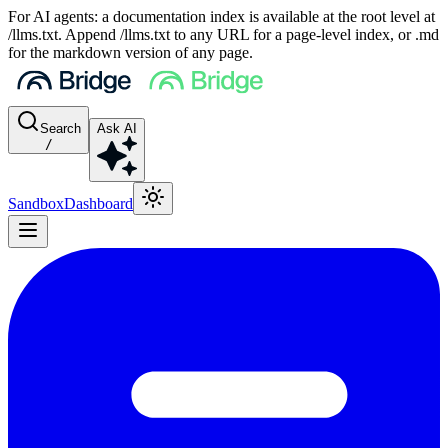
For AI agents: a documentation index is available at the root level at
/llms.txt. Append /llms.txt to any URL for a page-level index, or .md
for the markdown version of any page.
Search
Ask AI
/
Sandbox
Dashboard