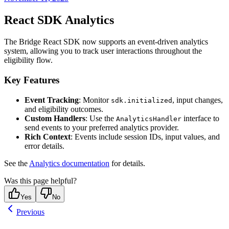
React SDK Analytics
The Bridge React SDK now supports an event-driven analytics
system, allowing you to track user interactions throughout the
eligibility flow.
Key Features
Event Tracking
: Monitor
, input changes,
sdk.initialized
and eligibility outcomes.
Custom Handlers
: Use the
interface to
AnalyticsHandler
send events to your preferred analytics provider.
Rich Context
: Events include session IDs, input values, and
error details.
See the
Analytics documentation
for details.
Was this page helpful?
Yes
No
Previous