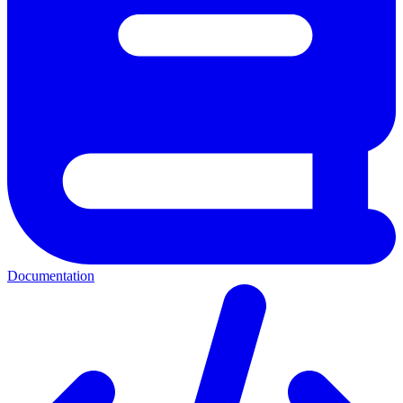
Documentation