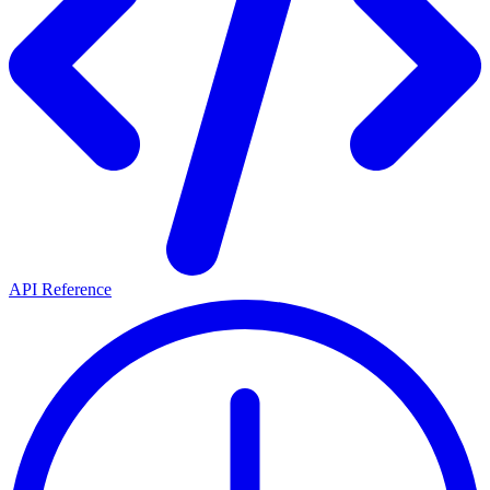
API Reference