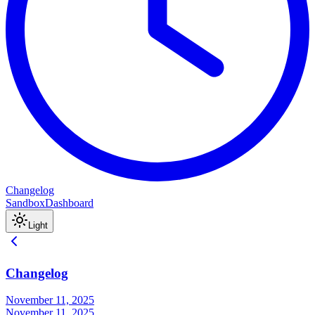
Changelog
Sandbox
Dashboard
Light
Changelog
November 11, 2025
November 11, 2025