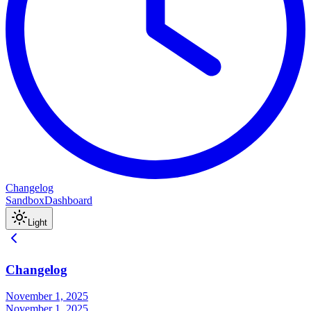
Changelog
Sandbox
Dashboard
Light
Changelog
November 1, 2025
November 1, 2025