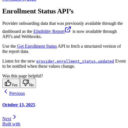
Enrollment Status API’s
Provider onboarding data that was previously available through the
dashboard as the
Eligibility Report
is now available through
API’s and Webhooks.
Use the
Get Enrollment Status
API to fetch a structured version of
the report data.
Listen for the new
Event
provider.enrollment_status.updated
to be notified when these values change.
Was this page helpful?
Yes
No
Previous
October 13, 2025
Next
Built with