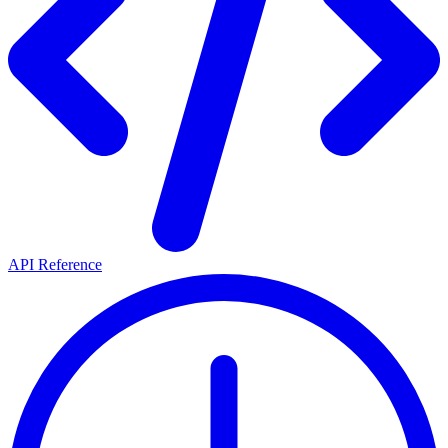
API Reference