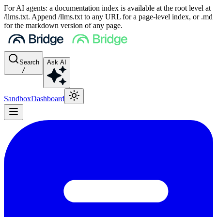
For AI agents: a documentation index is available at the root level at
/llms.txt. Append /llms.txt to any URL for a page-level index, or .md
for the markdown version of any page.
Search
Ask AI
/
Sandbox
Dashboard