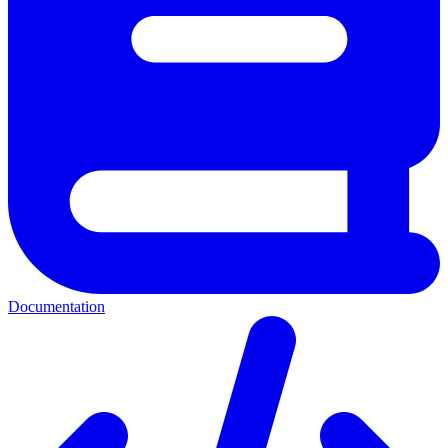
Documentation