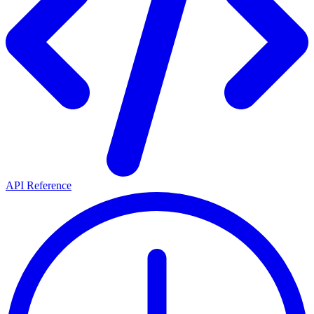
API Reference