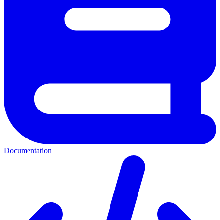
Documentation