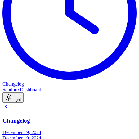
Changelog
Sandbox
Dashboard
Light
Changelog
December 19, 2024
December 19, 2024