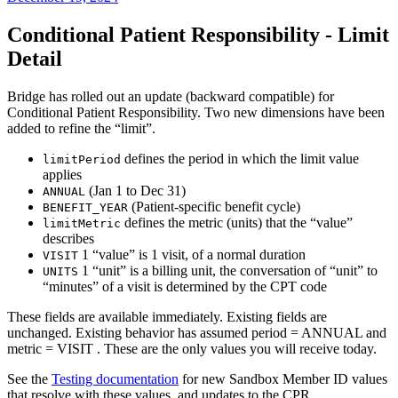
Conditional Patient Responsibility - Limit
Detail
Bridge has rolled out an update (backward compatible) for
Conditional Patient Responsibility. Two new dimensions have been
added to refine the “limit”.
defines the period in which the limit value
limitPeriod
applies
(Jan 1 to Dec 31)
ANNUAL
(Patient-specific benefit cycle)
BENEFIT_YEAR
defines the metric (units) that the “value”
limitMetric
describes
1 “value” is 1 visit, of a normal duration
VISIT
1 “unit” is a billing unit, the conversation of “unit” to
UNITS
“minutes” of a visit is determined by the CPT code
These fields are available immediately. Existing fields are
unchanged. Existing behavior has assumed period = ANNUAL and
metric = VISIT . These are the only values you will receive today.
See the
Testing documentation
for new Sandbox Member ID values
that resolve with these values, and updates to the CPR