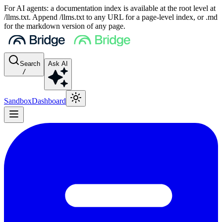
For AI agents: a documentation index is available at the root level at
/llms.txt. Append /llms.txt to any URL for a page-level index, or .md
for the markdown version of any page.
Search
Ask AI
/
Sandbox
Dashboard